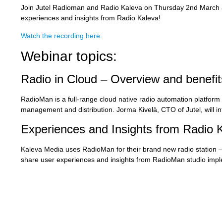
Join Jutel Radioman and Radio Kaleva on Thursday 2nd March at
experiences and insights from Radio Kaleva!
Watch the recording here.
Webinar topics:
Radio in Cloud – Overview and benefit
RadioMan is a full-range cloud native radio automation platfor
management and distribution. Jorma Kivelä, CTO of Jutel, will i
Experiences and Insights from Radio 
Kaleva Media uses RadioMan for their brand new radio station – R
share user experiences and insights from RadioMan studio impl