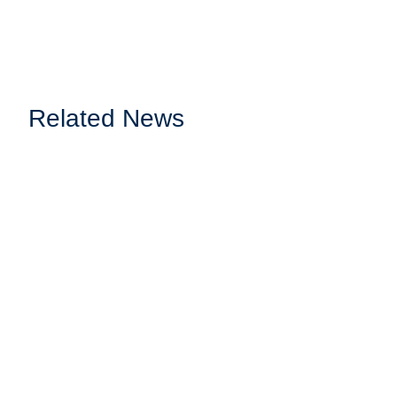
Related News
Webinar: Sports Radio made Simple: Ilves H
About the Webinar Watcht the exclusive webinar where we dive i
READ MORE
Webinar: Leveraging Cloud-Native Solutions f
Webinar Info Join us for an enlightening webinar where we'll ex
the power...