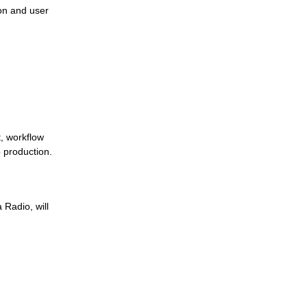
on and user
Jutel Achieves ISO 27001 Certification to
Strengthen Broadcast Security
Jutel at NAB Show 2026: See Our
Solutions Live
, workflow
 production.
Music Identification and Rights Reporting:
 Radio, will
How RadioMan Produces Fingerprints and
Integrates with a Rights Management
System
Use Case: A Modern Approach to Sports
Broadcasting