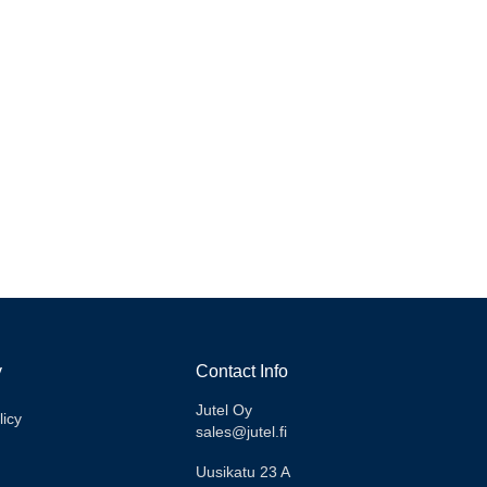
xperiences from VGTV.
y
Contact Info
Jutel Oy
licy
sales@jutel.fi
Uusikatu 23 A