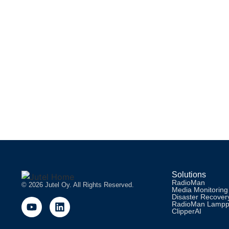
READ MORE
Webinar: STUDIO MODELS WITH RADIOM
Join us on Wednesday 6th of April 2022 to learn what kind of s
READ MORE
Solutions
RadioMan
© 2026 Jutel Oy. All Rights Reserved.
Media Monitoring
Disaster Recovery
RadioMan Lamp
ClipperAI