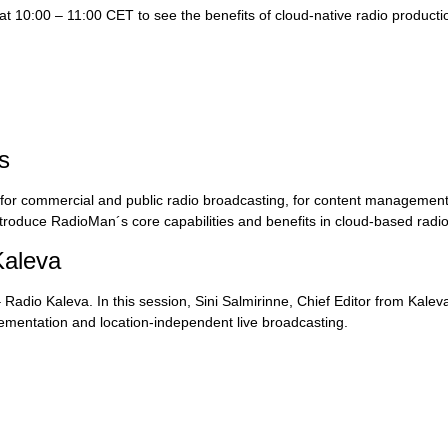
 10:00 – 11:00 CET to see the benefits of cloud-native radio producti
s
m for commercial and public radio broadcasting, for content management
ntroduce RadioMan´s core capabilities and benefits in cloud-based radio
Kaleva
adio Kaleva. In this session, Sini Salmirinne, Chief Editor from Kaleva
ementation and location-independent live broadcasting.