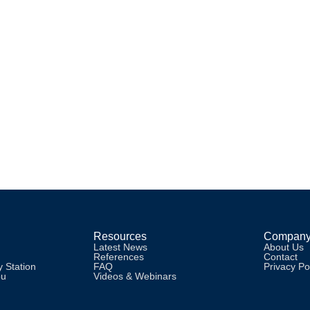
AN
tudio models are possible with cloud based RadioMan! Includes user e
Resources
Compan
Latest News
About Us
References
Contact
 Station
FAQ
Privacy Po
pu
Videos & Webinars