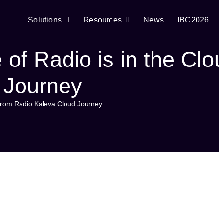
Solutions
Resources
News
IBC2026
of Radio is in the Clo
 Journey
s from Radio Kaleva Cloud Journey