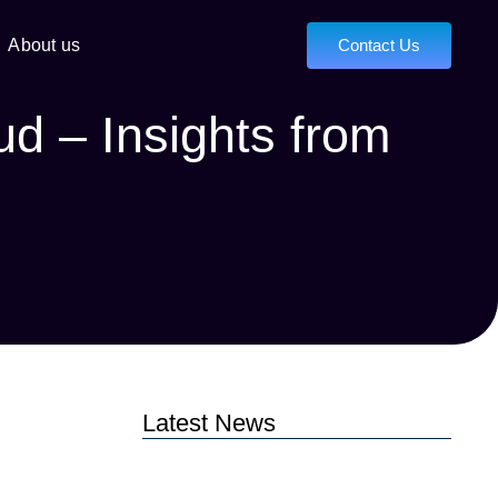
About us
Contact Us
ud – Insights from
Latest News