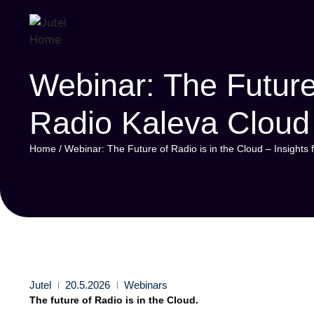
Webinar: The Future 
Radio Kaleva Cloud
Home
/
Webinar: The Future of Radio is in the Cloud – Insight
Jutel
20.5.2026
Webinars
The future of Radio is in the Cloud.