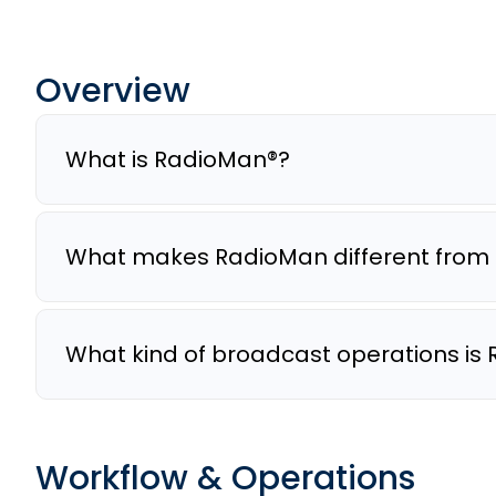
Overview
What is RadioMan®?
What makes RadioMan different from 
What kind of broadcast operations is 
Workflow & Operations