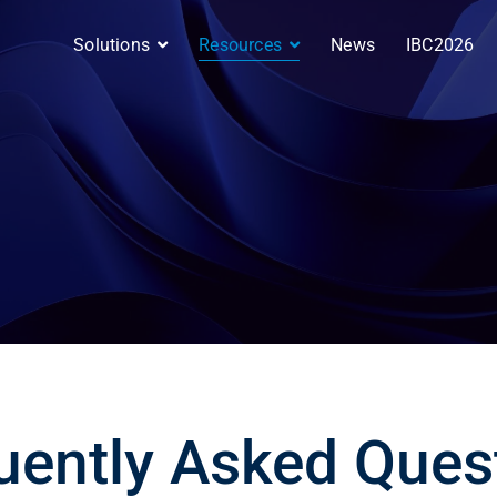
Solutions
Resources
News
IBC2026
uently Asked Ques