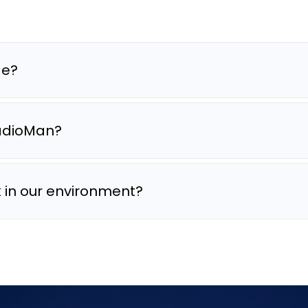
de?
RadioMan?
in our environment?