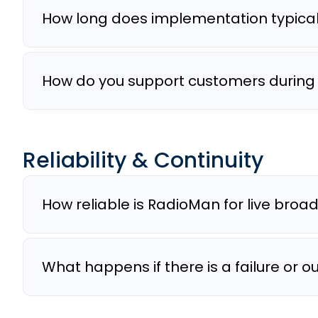
How long does implementation typical
How do you support customers during t
Reliability & Continuity
How reliable is RadioMan for live broa
What happens if there is a failure or 