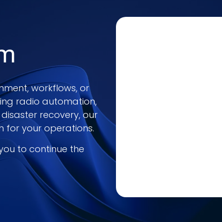
am
nment, workflows, or
ring radio automation,
 disaster recovery, our
h for your operations.
 you to continue the