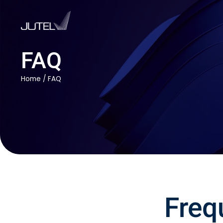
FAQ
Home
/
FAQ
Freq