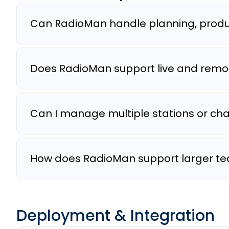
Can RadioMan handle planning, produc
Does RadioMan support live and remo
Can I manage multiple stations or ch
How does RadioMan support larger te
Deployment & Integration