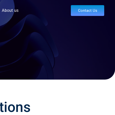
About us
Contact Us
tions