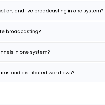
tion, and live broadcasting in one system?
te broadcasting?
annels in one system?
ams and distributed workflows?