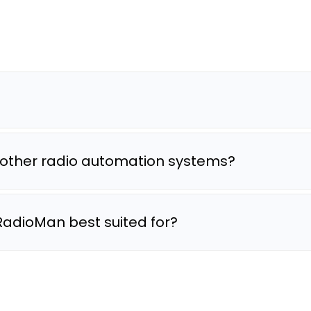
other radio automation systems?
RadioMan best suited for?