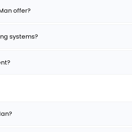
Man offer?
ting systems?
ent?
oMan?