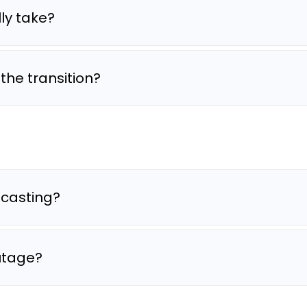
ly take?
he transition?
dcasting?
outage?