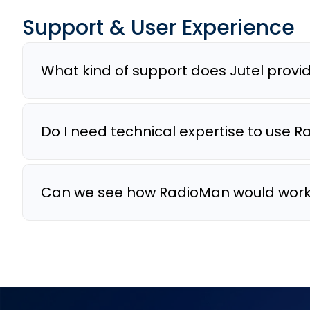
Support & User Experience
What kind of support does Jutel provi
Do I need technical expertise to use 
Can we see how RadioMan would work 