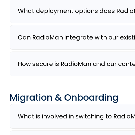
What deployment options does Radio
Can RadioMan integrate with our exis
How secure is RadioMan and our cont
Migration & Onboarding
What is involved in switching to Radi