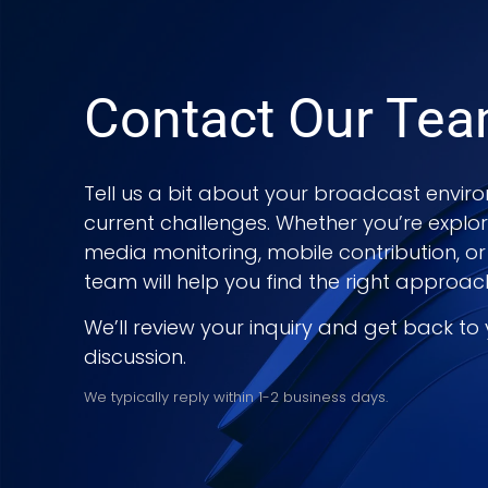
Contact Our Te
Tell us a bit about your broadcast enviro
current challenges. Whether you’re explo
media monitoring, mobile contribution, or
team will help you find the right approac
We’ll review your inquiry and get back to
discussion.
We typically reply within 1-2 business days.