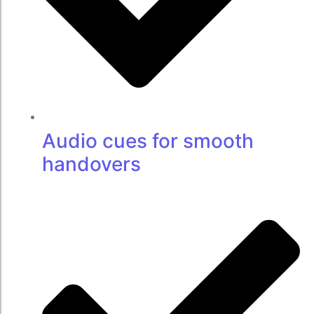
Audio cues for smooth
handovers