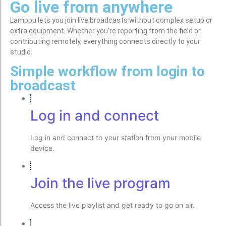
Go live from anywhere
Lamppu lets you join live broadcasts without complex setup or
extra equipment. Whether you’re reporting from the field or
contributing remotely, everything connects directly to your
studio.
Simple workflow from login to
broadcast
Log in and connect
Log in and connect to your station from your mobile
device.
Join the live program
Access the live playlist and get ready to go on air.