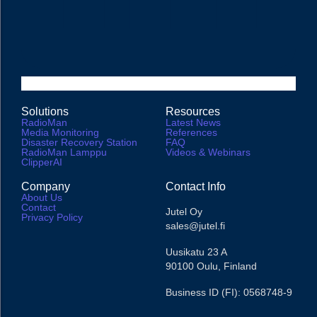
Solutions
Resources
RadioMan
Latest News
Media Monitoring
References
Disaster Recovery Station
FAQ
RadioMan Lamppu
Videos & Webinars
ClipperAI
Company
Contact Info
About Us
Contact
Jutel Oy
Privacy Policy
sales@jutel.fi
Uusikatu 23 A
90100 Oulu, Finland
Business ID (FI): 0568748-9