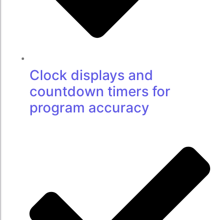
Clock displays and
countdown timers for
program accuracy