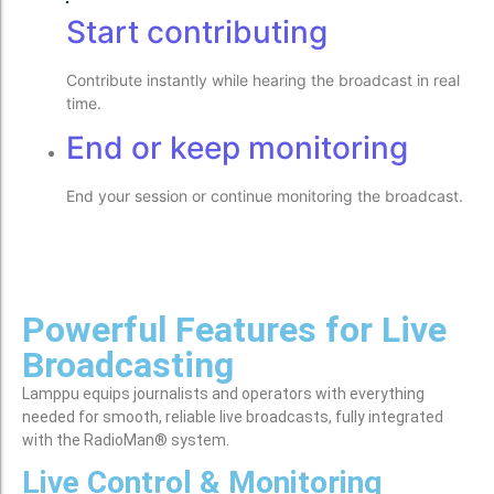
Start contributing
Contribute instantly while hearing the broadcast in real
time.
End or keep monitoring
End your session or continue monitoring the broadcast.
Powerful Features for Live
Broadcasting
Lamppu equips journalists and operators with everything
needed for smooth, reliable live broadcasts, fully integrated
with the RadioMan® system.
Live Control & Monitoring