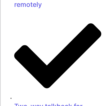
remotely