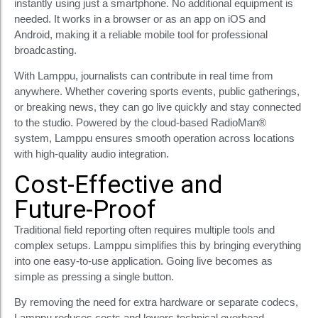
instantly using just a smartphone. No additional equipment is
needed. It works in a browser or as an app on iOS and
Android, making it a reliable mobile tool for professional
broadcasting.
With Lamppu, journalists can contribute in real time from
anywhere. Whether covering sports events, public gatherings,
or breaking news, they can go live quickly and stay connected
to the studio. Powered by the cloud-based RadioMan®
system, Lamppu ensures smooth operation across locations
with high-quality audio integration.
Cost-Effective and
Future-Proof
Traditional field reporting often requires multiple tools and
complex setups. Lamppu simplifies this by bringing everything
into one easy-to-use application. Going live becomes as
simple as pressing a single button.
By removing the need for extra hardware or separate codecs,
Lamppu reduces costs and lowers technical overhead.