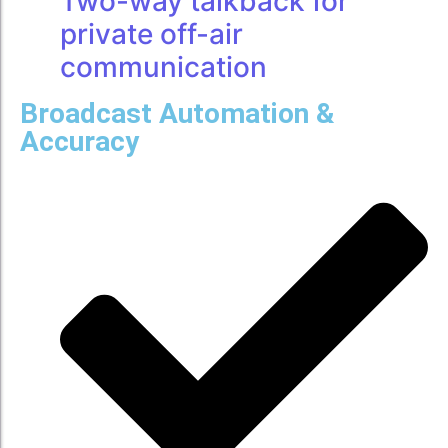
Two-way talkback for
private off-air
communication
Broadcast Automation &
Accuracy