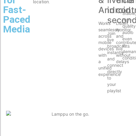
location.
Fast-
Android
in
cont
Stable
Paced
secon
high-
Works
Listen,
Media
quality
seamlessly
monitor,
audio
Join
across
and
even
live
mobile
contribut
in
broadcasts
devices
live
deman
instantly
with
without
condit
and
a
delays
connect
unified
directly
experience
to
your
playlist