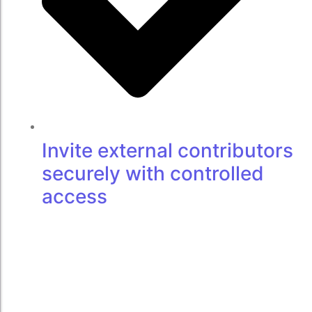
Invite external contributors
securely with controlled
access