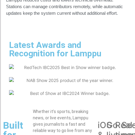
Stations can manage contributors remotely, while automatic
updates keep the system current without additional effort.
Latest Awards and
Recognition for Lamppu
Whether it’s sports, breaking
news, or live events, Lamppu
Built
iOS
Go
Real
Se
gives journalists a fast and
reliable way to go live from any
for
&
live
time
co