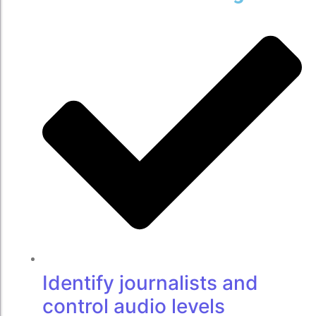
Identify journalists and
control audio levels