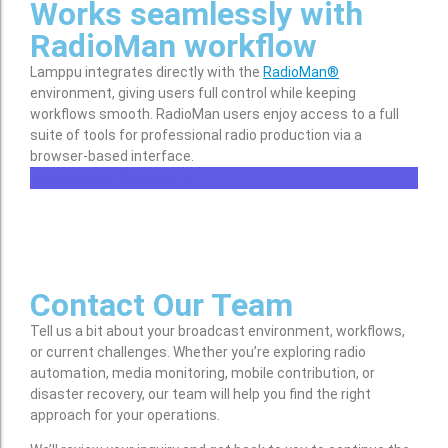
Works seamlessly with
RadioMan workflow
Lamppu integrates directly with the
RadioMan®
environment, giving users full control while keeping
workflows smooth. RadioMan users enjoy access to a full
suite of tools for professional radio production via a
browser-based interface.
More about RadioMan
Contact Our Team
Tell us a bit about your broadcast environment, workflows,
or current challenges. Whether you’re exploring radio
automation, media monitoring, mobile contribution, or
disaster recovery, our team will help you find the right
approach for your operations.