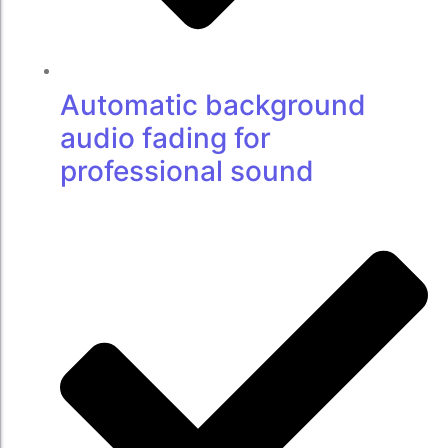
Automatic background
audio fading for
professional sound