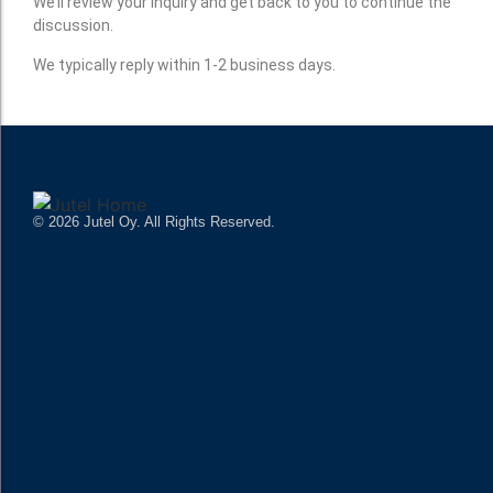
We’ll review your inquiry and get back to you to continue the
discussion.
We typically reply within 1-2 business days.
© 2026 Jutel Oy. All Rights Reserved.