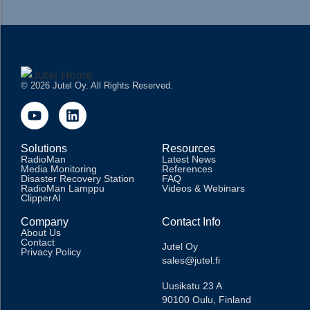
© 2026 Jutel Oy. All Rights Reserved.
Solutions
Resources
RadioMan
Latest News
Media Monitoring
References
Disaster Recovery Station
FAQ
RadioMan Lamppu
Videos & Webinars
ClipperAI
Company
Contact Info
About Us
Contact
Jutel Oy
Privacy Policy
sales@jutel.fi
Uusikatu 23 A
90100 Oulu, Finland