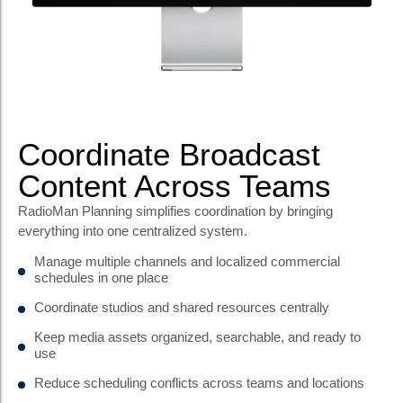
Coordinate Broadcast
Content Across Teams
RadioMan Planning simplifies coordination by bringing
everything into one centralized system.
Manage multiple channels and localized commercial
schedules in one place
Coordinate studios and shared resources centrally
Keep media assets organized, searchable, and ready to
use
Reduce scheduling conflicts across teams and locations