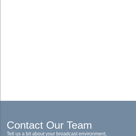
Contact Our Team
Tell us a bit about your broadcast environment,