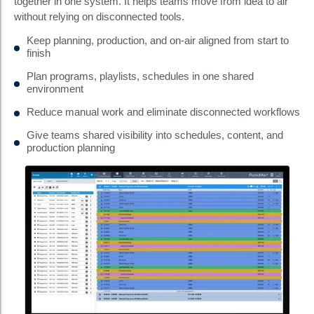
together in one system. It helps teams move from idea to air
without relying on disconnected tools.
Keep planning, production, and on-air aligned from start to
finish
Plan programs, playlists, schedules in one shared
environment
Reduce manual work and eliminate disconnected workflows
Give teams shared visibility into schedules, content, and
production planning