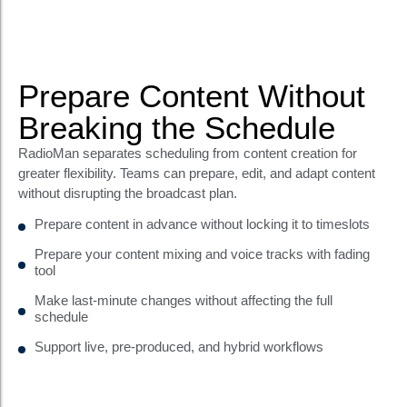
Prepare Content Without
Breaking the Schedule
RadioMan separates scheduling from content creation for
greater flexibility. Teams can prepare, edit, and adapt content
without disrupting the broadcast plan.
Prepare content in advance without locking it to timeslots
Prepare your content mixing and voice tracks with fading
tool
Make last-minute changes without affecting the full
schedule
Support live, pre-produced, and hybrid workflows