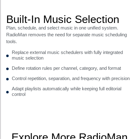
Built-In Music Selection
Plan, schedule, and select music in one unified system.
RadioMan removes the need for separate music scheduling
tools.
Replace external music schedulers with fully integrated
music selection
Define rotation rules per channel, category, and format
Control repetition, separation, and frequency with precision
Adapt playlists automatically while keeping full editorial
control
Explore More RadioMan