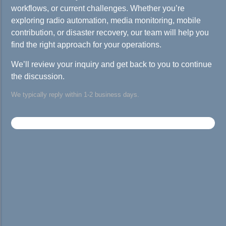
workflows, or current challenges. Whether you’re
exploring radio automation, media monitoring, mobile
contribution, or disaster recovery, our team will help you
find the right approach for your operations.
We’ll review your inquiry and get back to you to continue
the discussion.
We typically reply within 1-2 business days.