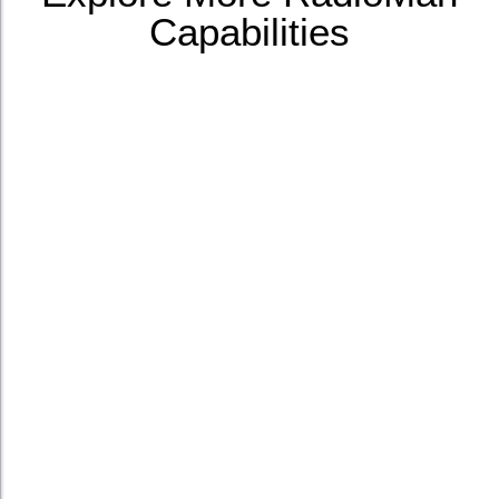
Capabilities