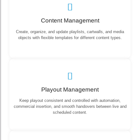
Content Management
Create, organize, and update playlists, cartwalls, and media
objects with flexible templates for different content types.
Playout Management
Keep playout consistent and controlled with automation,
commercial insertion, and smooth handovers between live and
scheduled content.