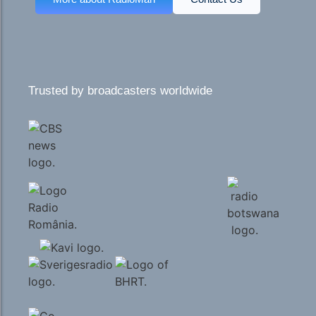
Trusted by broadcasters worldwide