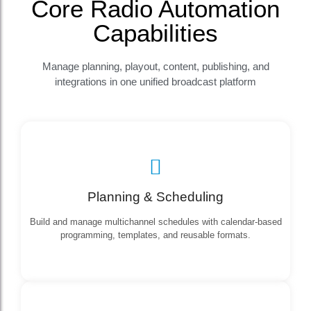
Core Radio Automation
Capabilities
Manage planning, playout, content, publishing, and
integrations in one unified broadcast platform
Planning & Scheduling
Build and manage multichannel schedules with calendar-based
programming, templates, and reusable formats.