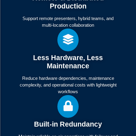
Production
Support remote presenters, hybrid teams, and
multi-location collaboration
Less Hardware, Less
Maintenance
Reduce hardware dependencies, maintenance
complexity, and operational costs with lightweight
workflows
Built-in Redundancy