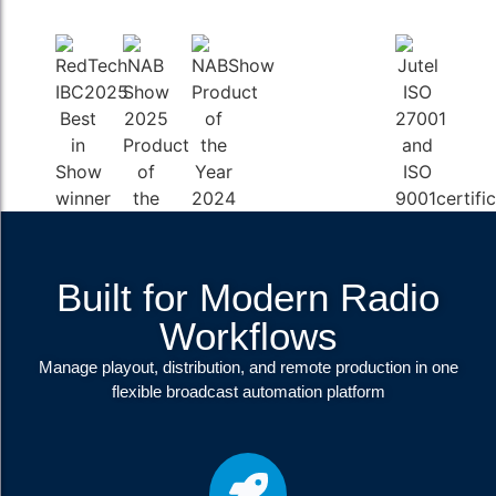
Built for Modern Radio
Workflows
Manage playout, distribution, and remote production in one
flexible broadcast automation platform