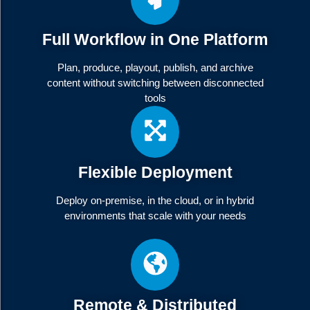
Full Workflow in One Platform
Plan, produce, playout, publish, and archive
content without switching between disconnected
tools
Flexible Deployment
Deploy on-premise, in the cloud, or in hybrid
environments that scale with your needs
Remote & Distributed