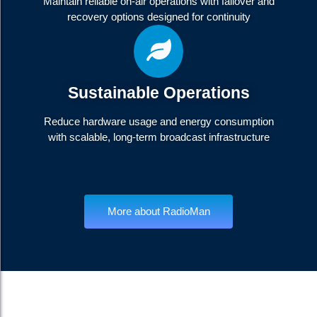
Maintain reliable on-air operations with failover and
recovery options designed for continuity
Sustainable Operations
Reduce hardware usage and energy consumption
with scalable, long-term broadcast infrastructure
More about RadioMan