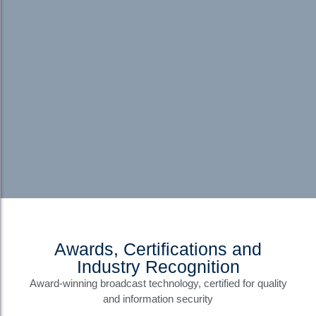
Awards, Certifications and
Industry Recognition
Award-winning broadcast technology, certified for quality
and information security