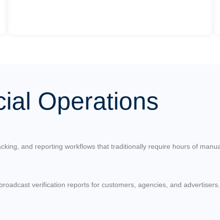
al Operations
cking, and reporting workflows that traditionally require hours of manua
roadcast verification reports for customers, agencies, and advertisers.