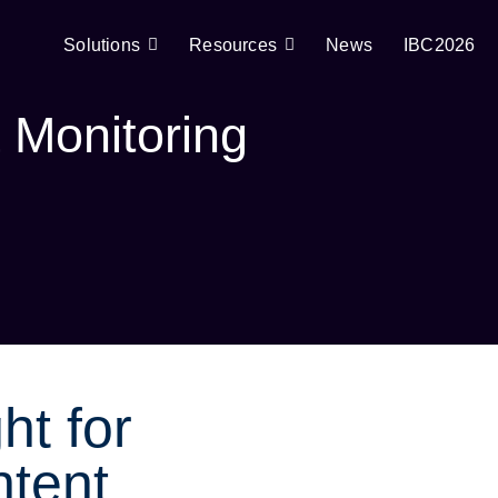
Solutions
Resources
News
IBC2026
 Monitoring
ht for
tent