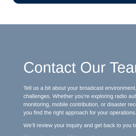
Contact Our Te
Tell us a bit about your broadcast environment,
challenges. Whether you’re exploring radio au
monitoring, mobile contribution, or disaster rec
you find the right approach for your operations
We’ll review your inquiry and get back to you t