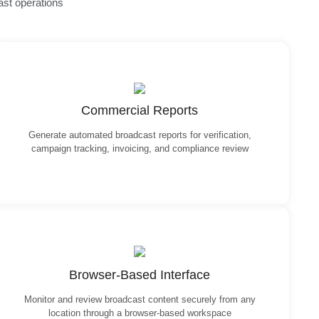
ast operations
Commercial Reports
Generate automated broadcast reports for verification,
campaign tracking, invoicing, and compliance review
Browser-Based Interface
Monitor and review broadcast content securely from any
location through a browser-based workspace