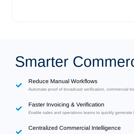
Smarter Commerci
Reduce Manual Workflows
Automate proof of broadcast verification, commercial tra
Faster Invoicing & Verification
Enable sales and operations teams to quickly generate b
Centralized Commercial Intelligence