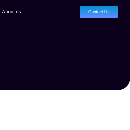
About us
Contact Us