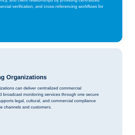
ercial verification, and cross-referencing workflows for
ng Organizations
zations can deliver centralized commercial
, and broadcast monitoring services through one secure
supports legal, cultural, and commercial compliance
ple channels and customers.