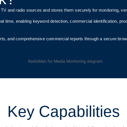
 and radio sources and stores them securely for monitoring, verif
al time, enabling keyword detection, commercial identification, pro
erts, and comprehensive commercial reports through a secure bro
Key Capabilities