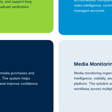
ity, and support long-
sales intelligence, comm
dcast verification.
managed accounts.
Media Monitori
to media purchases and
Media monitoring organi
. The system helps
intelligence, visibility
, and improve confidence
platform. The solution 
workflows across multi