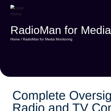
RadioMan for Media
Home
/
RadioMan for Media Monitoring
Complete Oversig
Radio and TV Con