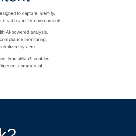
signed to capture, identify,
oss radio and TV environments.
ith AI-powered analysis,
 compliance monitoring,
entralized system.
ncies, RadioMan® enables
telligence, commercial
rk?