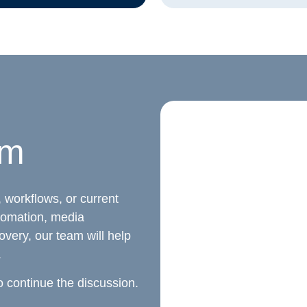
am
 workflows, or current
tomation, media
overy, our team will help
.
o continue the discussion.