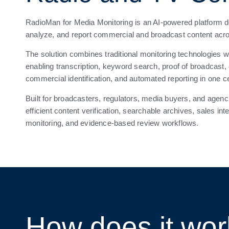
RadioMan for Media Monitoring is an AI-powered platform de
analyze, and report commercial and broadcast content acr
The solution combines traditional monitoring technologies w
enabling transcription, keyword search, proof of broadcast,
commercial identification, and automated reporting in one c
Built for broadcasters, regulators, media buyers, and age
efficient content verification, searchable archives, sales in
monitoring, and evidence-based review workflows.
How does it wo