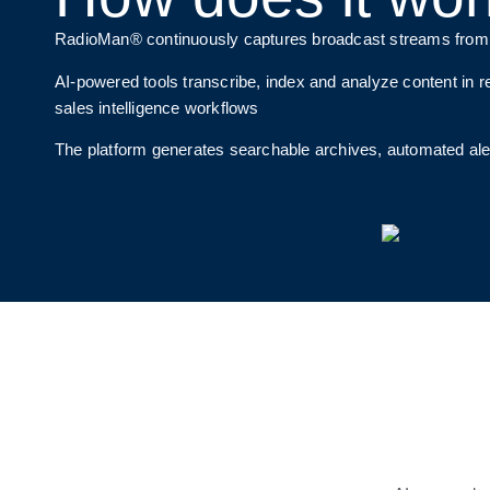
RadioMan® continuously captures broadcast streams from TV
AI-powered tools transcribe, index and analyze content in re
sales intelligence workflows
The platform generates searchable archives, automated al