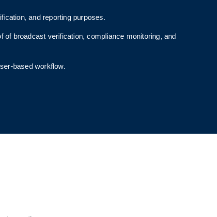
ication, and reporting purposes.
of of broadcast verification, compliance monitoring, and
wser-based workflow.