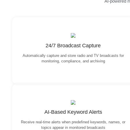
AI-powered mo
24/7 Broadcast Capture
Automatically capture and store radio and TV broadcasts for
monitoring, compliance, and archiving
AI-Based Keyword Alerts
Receive real-time alerts when predefined keywords, names, or
topics appear in monitored broadcasts