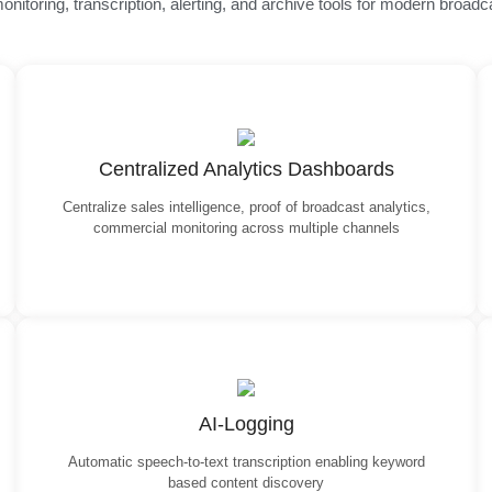
nitoring, transcription, alerting, and archive tools for modern broadc
Centralized Analytics Dashboards
Centralize sales intelligence, proof of broadcast analytics,
commercial monitoring across multiple channels
AI-Logging
Automatic speech-to-text transcription enabling keyword
based content discovery