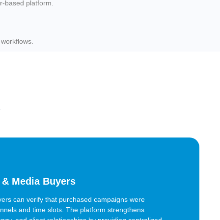
r-based platform.
 workflows.
y
 & Media Buyers
ers can verify that purchased campaigns were
nels and time slots. The platform strengthens
ency, and client relationships by providing centralized