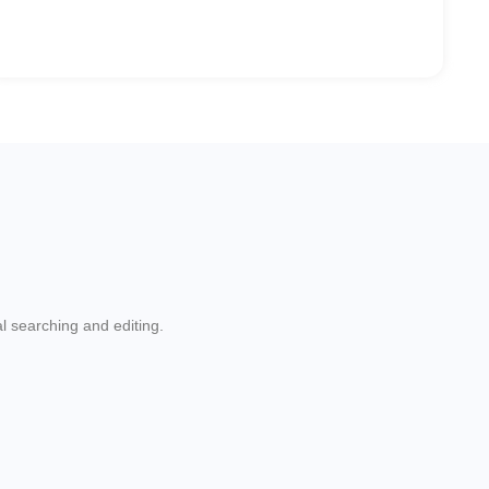
l searching and editing.