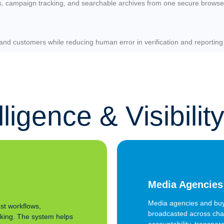
cs, campaign tracking, and searchable archives from one secure browse
and customers while reducing human error in verification and reporting
igence & Visibilit
Media Agencies
Media agencies and buy
st workflows,
broadcasted across chan
cking. The system helps
accountability, transpar