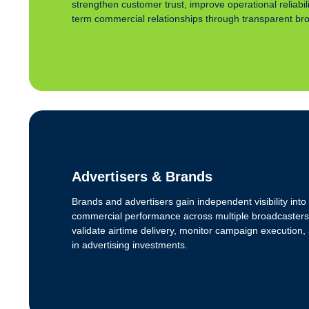
strengthen customer trust, improve operational reliabil
term commercial relationships through transparent broa
Advertisers & Brands
Brands and advertisers gain independent visibility in
commercial performance across multiple broadcasters
validate airtime delivery, monitor campaign execution
in advertising investments.