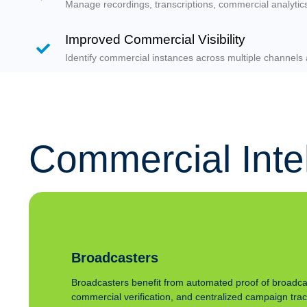
Manage recordings, transcriptions, commercial analyti
Improved Commercial Visibility
Identify commercial instances across multiple channels 
Commercial Intell
Broadcasters
Broadcasters benefit from automated proof of broadca
commercial verification, and centralized campaign tra