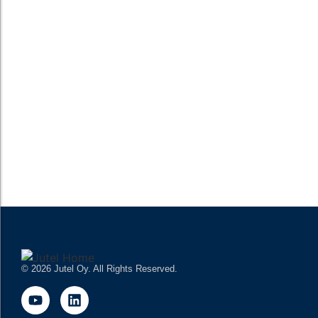
READ MORE
Webinar: The Future of Radio is in the Cloud
– Insights from Radio Kaleva Cloud Journey
The future of Radio is in the Cloud. Join Jutel Radioman and
Radio Kaleva on Thursday 2nd March at 10:00 – 11:00 CET to
see the benefits of cloud-native radio...
READ MORE
© 2026 Jutel Oy. All Rights Reserved.