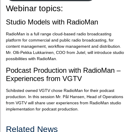
Webinar topics:
Studio Models with RadioMan
RadioMan is a full range cloud-based radio broadcasting
platform for commercial and public radio broadcasting, for
content management, workflow management and distribution.
Mr. Olli-Pekka Lukkarinen, COO from Jutel, will introduce studio
possibilities with RadioMan.
Podcast Production with RadioMan –
Experiences from VGTV
Schibsted owned VGTV chose RadioMan for their podcast
production. In this session Mr. Pål Hansen, Head of Operations
from VGTV will share user experiences from RadioMan studio
implementation for podcast production.
Related News