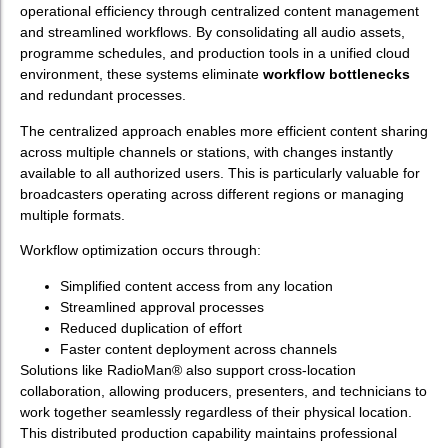
operational efficiency through centralized content management
and streamlined workflows. By consolidating all audio assets,
programme schedules, and production tools in a unified cloud
environment, these systems eliminate
workflow bottlenecks
and redundant processes.
The centralized approach enables more efficient content sharing
across multiple channels or stations, with changes instantly
available to all authorized users. This is particularly valuable for
broadcasters operating across different regions or managing
multiple formats.
Workflow optimization occurs through:
Simplified content access from any location
Streamlined approval processes
Reduced duplication of effort
Faster content deployment across channels
Solutions like RadioMan® also support cross-location
collaboration, allowing producers, presenters, and technicians to
work together seamlessly regardless of their physical location.
This distributed production capability maintains professional