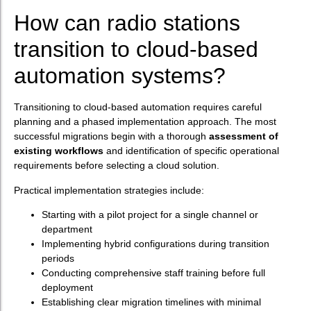
How can radio stations
transition to cloud-based
automation systems?
Transitioning to cloud-based automation requires careful
planning and a phased implementation approach. The most
successful migrations begin with a thorough
assessment of
existing workflows
and identification of specific operational
requirements before selecting a cloud solution.
Practical implementation strategies include:
Starting with a pilot project for a single channel or
department
Implementing hybrid configurations during transition
periods
Conducting comprehensive staff training before full
deployment
Establishing clear migration timelines with minimal