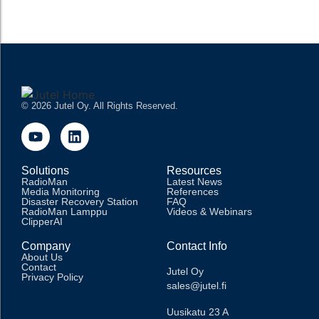
READ MORE
© 2026 Jutel Oy. All Rights Reserved.
Solutions
Resources
RadioMan
Latest News
Media Monitoring
References
Disaster Recovery Station
FAQ
RadioMan Lamppu
Videos & Webinars
ClipperAI
Company
Contact Info
About Us
Contact
Jutel Oy
Privacy Policy
sales@jutel.fi
Uusikatu 23 A