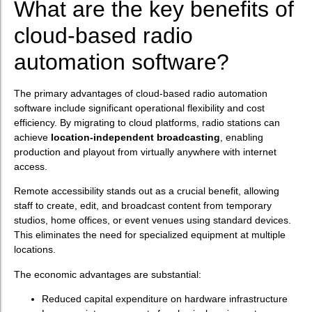
What are the key benefits of
cloud-based radio
automation software?
The primary advantages of cloud-based radio automation
software include significant operational flexibility and cost
efficiency. By migrating to cloud platforms, radio stations can
achieve
location-independent broadcasting
, enabling
production and playout from virtually anywhere with internet
access.
Remote accessibility stands out as a crucial benefit, allowing
staff to create, edit, and broadcast content from temporary
studios, home offices, or event venues using standard devices.
This eliminates the need for specialized equipment at multiple
locations.
The economic advantages are substantial:
Reduced capital expenditure on hardware infrastructure