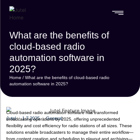
References
What are the benefits of
References
RADIO
SPECIALIZED
RADIO
SPECIALIZED
MOBILE
MOBILE
AUTOMATION
SOLUTIONS
AUTOMATION
SOLUTIONS
SOLUTIONS
SOLUTIONS
PLATFORM
FAQ
PLATFORM
cloud-based radio
FAQ
Media
Media
RadioMan
RadioMan
Videos & Webinars
RadioMan
RadioMan
Monitoring
automation software in
Monitoring
Lamppu
Lamppu
Videos & Webinars
Complete Oversight
Complete Oversight
Professional mobile
Professional mobile
2025?
for Radio & TV
for Radio & TV
broadcasting
broadcasting
Content
Content
Home
/
What are the benefits of cloud-based radio
ClipperAI
ClipperAI
Disaster
Disaster
automation software in 2025?
AI-assisted mobile
AI-assisted mobile
Recovery
Recovery
recording and
recording and
Station
Station
editing
editing
Ensuring Broadcast
Ensuring Broadcast
Continuity
Continuity
Cloud-based radio automation software has transformed
Jutel
1.7.2025
General
broadcasting operations by 2025, offering unprecedented
flexibility and cost efficiency for radio stations of all sizes. These
solutions enable broadcasters to manage their entire workflow—
from content creation and scheduling to playout and archiving—