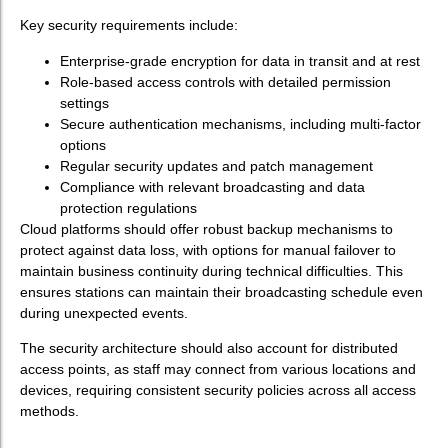
Key security requirements include:
Enterprise-grade encryption for data in transit and at rest
Role-based access controls with detailed permission
settings
Secure authentication mechanisms, including multi-factor
options
Regular security updates and patch management
Compliance with relevant broadcasting and data
protection regulations
Cloud platforms should offer robust backup mechanisms to
protect against data loss, with options for manual failover to
maintain business continuity during technical difficulties. This
ensures stations can maintain their broadcasting schedule even
during unexpected events.
The security architecture should also account for distributed
access points, as staff may connect from various locations and
devices, requiring consistent security policies across all access
methods.