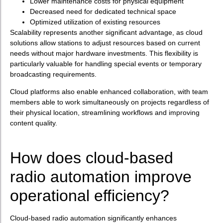
Lower maintenance costs for physical equipment
Decreased need for dedicated technical space
Optimized utilization of existing resources
Scalability represents another significant advantage, as cloud
solutions allow stations to adjust resources based on current
needs without major hardware investments. This flexibility is
particularly valuable for handling special events or temporary
broadcasting requirements.
Cloud platforms also enable enhanced collaboration, with team
members able to work simultaneously on projects regardless of
their physical location, streamlining workflows and improving
content quality.
How does cloud-based
radio automation improve
operational efficiency?
Cloud-based radio automation significantly enhances