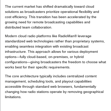
The current market has shifted dramatically toward cloud
solutions as broadcasters prioritize operational flexibility and
cost efficiency. This transition has been accelerated by the
growing need for remote broadcasting capabilities and
distributed team collaboration.
Modern cloud radio platforms like RadioMan® leverage
standardized web technologies rather than proprietary systems,
enabling seamless integration with existing broadcast
infrastructure. This approach allows for various deployment
options—fully cloud-based, on-premises, or hybrid
configurations—giving broadcasters the freedom to choose what
works best for their specific requirements.
The core architecture typically includes centralized content
management, scheduling tools, and playout capabilities
accessible through standard web browsers, fundamentally
changing how radio stations operate by removing geographical
limitations.