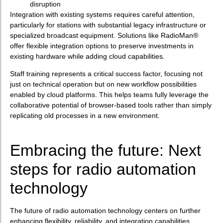
disruption
Integration with existing systems requires careful attention,
particularly for stations with substantial legacy infrastructure or
specialized broadcast equipment. Solutions like RadioMan®
offer flexible integration options to preserve investments in
existing hardware while adding cloud capabilities.
Staff training represents a critical success factor, focusing not
just on technical operation but on new workflow possibilities
enabled by cloud platforms. This helps teams fully leverage the
collaborative potential of browser-based tools rather than simply
replicating old processes in a new environment.
Embracing the future: Next
steps for radio automation
technology
The future of radio automation technology centers on further
enhancing flexibility, reliability, and integration capabilities.