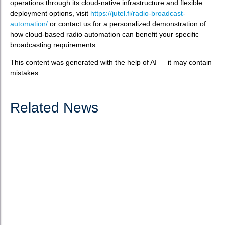
operations through its cloud-native infrastructure and flexible
deployment options, visit
https://jutel.fi/radio-broadcast-
automation/
or contact us for a personalized demonstration of
how cloud-based radio automation can benefit your specific
broadcasting requirements.
This content was generated with the help of AI — it may contain
mistakes
Related News
How to choose the best software for radio
automation?
What is radio automation software? Radio automation software
serves as the technological backbone of modern broadcasting
operations, enabling stations to schedule, produce, manage,
and broadcast content efficiently. These systems have...