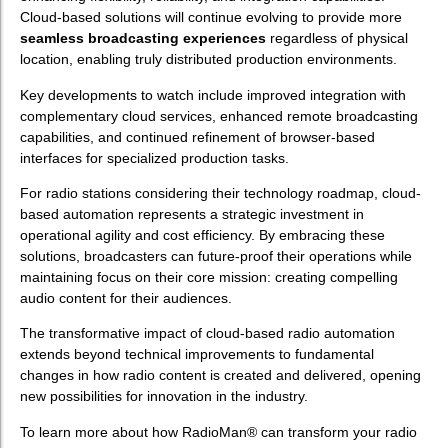
Cloud-based solutions will continue evolving to provide more
seamless broadcasting experiences
regardless of physical
location, enabling truly distributed production environments.
Key developments to watch include improved integration with
complementary cloud services, enhanced remote broadcasting
capabilities, and continued refinement of browser-based
interfaces for specialized production tasks.
For radio stations considering their technology roadmap, cloud-
based automation represents a strategic investment in
operational agility and cost efficiency. By embracing these
solutions, broadcasters can future-proof their operations while
maintaining focus on their core mission: creating compelling
audio content for their audiences.
The transformative impact of cloud-based radio automation
extends beyond technical improvements to fundamental
changes in how radio content is created and delivered, opening
new possibilities for innovation in the industry.
To learn more about how RadioMan® can transform your radio