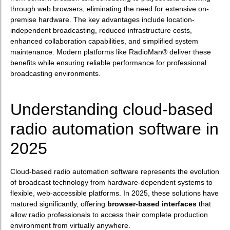
through web browsers, eliminating the need for extensive on-
premise hardware. The key advantages include location-
independent broadcasting, reduced infrastructure costs,
enhanced collaboration capabilities, and simplified system
maintenance. Modern platforms like RadioMan® deliver these
benefits while ensuring reliable performance for professional
broadcasting environments.
Understanding cloud-based
radio automation software in
2025
Cloud-based radio automation software represents the evolution
of broadcast technology from hardware-dependent systems to
flexible, web-accessible platforms. In 2025, these solutions have
matured significantly, offering
browser-based interfaces
that
allow radio professionals to access their complete production
environment from virtually anywhere.