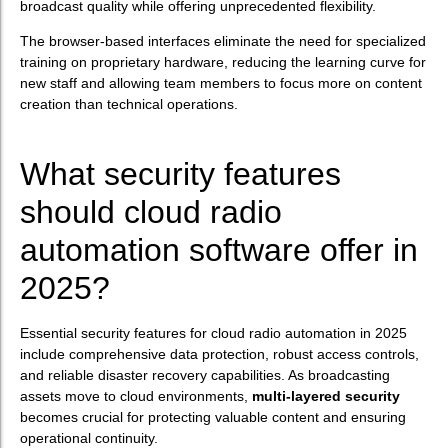
broadcast quality while offering unprecedented flexibility.
The browser-based interfaces eliminate the need for specialized
training on proprietary hardware, reducing the learning curve for
new staff and allowing team members to focus more on content
creation than technical operations.
What security features
should cloud radio
automation software offer in
2025?
Essential security features for cloud radio automation in 2025
include comprehensive data protection, robust access controls,
and reliable disaster recovery capabilities. As broadcasting
assets move to cloud environments,
multi-layered security
becomes crucial for protecting valuable content and ensuring
operational continuity.