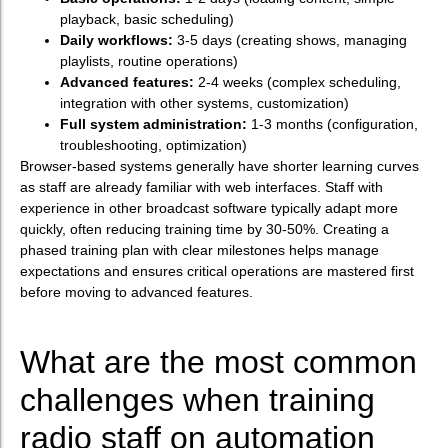
playback, basic scheduling)
Daily workflows:
3-5 days (creating shows, managing
playlists, routine operations)
Advanced features:
2-4 weeks (complex scheduling,
integration with other systems, customization)
Full system administration:
1-3 months (configuration,
troubleshooting, optimization)
Browser-based systems generally have shorter learning curves
as staff are already familiar with web interfaces. Staff with
experience in other broadcast software typically adapt more
quickly, often reducing training time by 30-50%. Creating a
phased training plan with clear milestones helps manage
expectations and ensures critical operations are mastered first
before moving to advanced features.
What are the most common
challenges when training
radio staff on automation