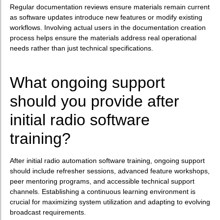
Regular documentation reviews ensure materials remain current
as software updates introduce new features or modify existing
workflows. Involving actual users in the documentation creation
process helps ensure the materials address real operational
needs rather than just technical specifications.
What ongoing support
should you provide after
initial radio software
training?
After initial radio automation software training, ongoing support
should include refresher sessions, advanced feature workshops,
peer mentoring programs, and accessible technical support
channels. Establishing a continuous learning environment is
crucial for maximizing system utilization and adapting to evolving
broadcast requirements.