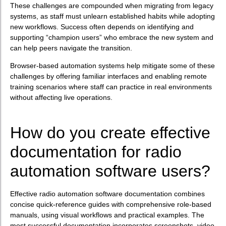
These challenges are compounded when migrating from legacy
systems, as staff must unlearn established habits while adopting
new workflows. Success often depends on identifying and
supporting “champion users” who embrace the new system and
can help peers navigate the transition.
Browser-based automation systems help mitigate some of these
challenges by offering familiar interfaces and enabling remote
training scenarios where staff can practice in real environments
without affecting live operations.
How do you create effective
documentation for radio
automation software users?
Effective radio automation software documentation combines
concise quick-reference guides with comprehensive role-based
manuals, using visual workflows and practical examples. The
most successful documentation incorporates screenshots, video