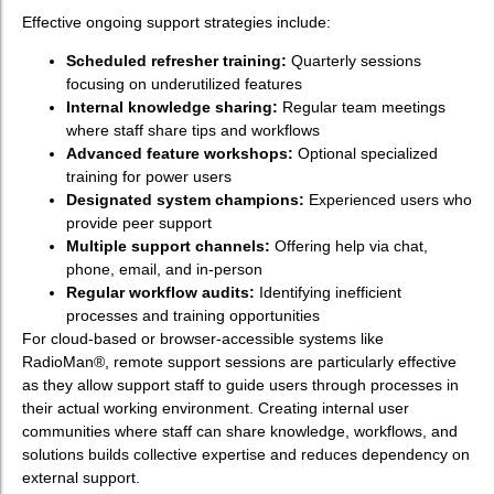
Effective ongoing support strategies include:
Scheduled refresher training:
Quarterly sessions
focusing on underutilized features
Internal knowledge sharing:
Regular team meetings
where staff share tips and workflows
Advanced feature workshops:
Optional specialized
training for power users
Designated system champions:
Experienced users who
provide peer support
Multiple support channels:
Offering help via chat,
phone, email, and in-person
Regular workflow audits:
Identifying inefficient
processes and training opportunities
For cloud-based or browser-accessible systems like
RadioMan®, remote support sessions are particularly effective
as they allow support staff to guide users through processes in
their actual working environment. Creating internal user
communities where staff can share knowledge, workflows, and
solutions builds collective expertise and reduces dependency on
external support.