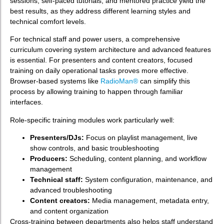
sessions, self-paced tutorials, and mentored practice yield the
best results, as they address different learning styles and
technical comfort levels.
For technical staff and power users, a comprehensive
curriculum covering system architecture and advanced features
is essential. For presenters and content creators, focused
training on daily operational tasks proves more effective.
Browser-based systems like
RadioMan®
can simplify this
process by allowing training to happen through familiar
interfaces.
Role-specific training modules work particularly well:
Presenters/DJs:
Focus on playlist management, live
show controls, and basic troubleshooting
Producers:
Scheduling, content planning, and workflow
management
Technical staff:
System configuration, maintenance, and
advanced troubleshooting
Content creators:
Media management, metadata entry,
and content organization
Cross-training between departments also helps staff understand