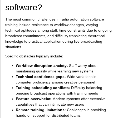
software?
The most common challenges in radio automation software
training include resistance to workflow changes, varying
technical aptitudes among staff, time constraints due to ongoing
broadcast commitments, and difficulty translating theoretical
knowledge to practical application during live broadcasting
situations.
Specific obstacles typically include:
Workflow disruption anxiety:
Staff worry about
maintaining quality while learning new systems
Technical confidence gaps:
Wide variations in
computer proficiency among creative personnel
Training scheduling conflicts:
Difficulty balancing
ongoing broadcast operations with training needs
Feature overwhelm:
Modern systems offer extensive
capabilities that can intimidate new users
Remote training limitations:
Challenges in providing
hands-on support for distributed teams