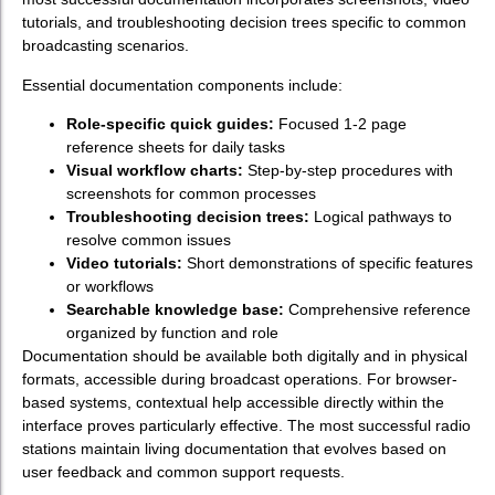
tutorials, and troubleshooting decision trees specific to common
broadcasting scenarios.
Essential documentation components include:
Role-specific quick guides:
Focused 1-2 page
reference sheets for daily tasks
Visual workflow charts:
Step-by-step procedures with
screenshots for common processes
Troubleshooting decision trees:
Logical pathways to
resolve common issues
Video tutorials:
Short demonstrations of specific features
or workflows
Searchable knowledge base:
Comprehensive reference
organized by function and role
Documentation should be available both digitally and in physical
formats, accessible during broadcast operations. For browser-
based systems, contextual help accessible directly within the
interface proves particularly effective. The most successful radio
stations maintain living documentation that evolves based on
user feedback and common support requests.