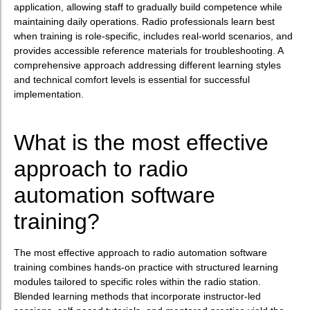
application, allowing staff to gradually build competence while
maintaining daily operations. Radio professionals learn best
when training is role-specific, includes real-world scenarios, and
provides accessible reference materials for troubleshooting. A
comprehensive approach addressing different learning styles
and technical comfort levels is essential for successful
implementation.
What is the most effective
approach to radio
automation software
training?
The most effective approach to radio automation software
training combines hands-on practice with structured learning
modules tailored to specific roles within the radio station.
Blended learning methods that incorporate instructor-led