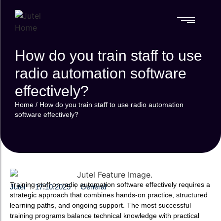
References
How do you train staff to use
References
RADIO
SPECIALIZED
RADIO
SPECIALIZED
MOBILE
MOBILE
AUTOMATION
SOLUTIONS
AUTOMATION
SOLUTIONS
SOLUTIONS
SOLUTIONS
PLATFORM
FAQ
PLATFORM
radio automation software
FAQ
Media
Media
RadioMan
RadioMan
Videos & Webinars
RadioMan
RadioMan
Monitoring
effectively?
Monitoring
Lamppu
Lamppu
Videos & Webinars
Complete Oversight
Complete Oversight
Professional mobile
Professional mobile
Home
/
How do you train staff to use radio automation
for Radio & TV
for Radio & TV
broadcasting
broadcasting
Content
software effectively?
Content
ClipperAI
ClipperAI
Disaster
Disaster
AI-assisted mobile
AI-assisted mobile
Recovery
Recovery
recording and
recording and
Station
Station
editing
editing
Ensuring Broadcast
Ensuring Broadcast
Continuity
Continuity
Training staff on radio automation software effectively requires a
Jutel
17.10.2025
General
strategic approach that combines hands-on practice, structured
learning paths, and ongoing support. The most successful
training programs balance technical knowledge with practical