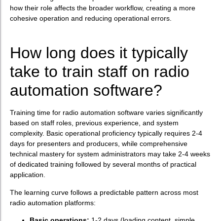
how their role affects the broader workflow, creating a more
cohesive operation and reducing operational errors.
How long does it typically
take to train staff on radio
automation software?
Training time for radio automation software varies significantly
based on staff roles, previous experience, and system
complexity. Basic operational proficiency typically requires 2-4
days for presenters and producers, while comprehensive
technical mastery for system administrators may take 2-4 weeks
of dedicated training followed by several months of practical
application.
The learning curve follows a predictable pattern across most
radio automation platforms:
Basic operations:
1-2 days (loading content, simple