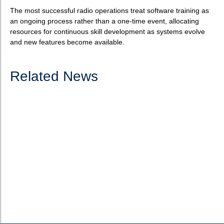
The most successful radio operations treat software training as
an ongoing process rather than a one-time event, allocating
resources for continuous skill development as systems evolve
and new features become available.
Related News
How to choose the best software for radio
automation?
What is radio automation software? Radio automation software
serves as the technological backbone of modern broadcasting
operations, enabling stations to schedule, produce, manage,
and broadcast content efficiently. These systems have...
READ MORE