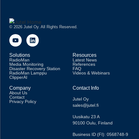
© 2026 Jutel Oy. All Rights Reserved.
Solutions
Resources
RadioMan
Latest News
Media Monitoring
References
Disaster Recovery Station
FAQ
RadioMan Lamppu
Videos & Webinars
ClipperAI
Company
Contact Info
About Us
Contact
Jutel Oy
Privacy Policy
sales@jutel.fi
Uusikatu 23 A
90100 Oulu, Finland
Business ID (FI): 0568748-9