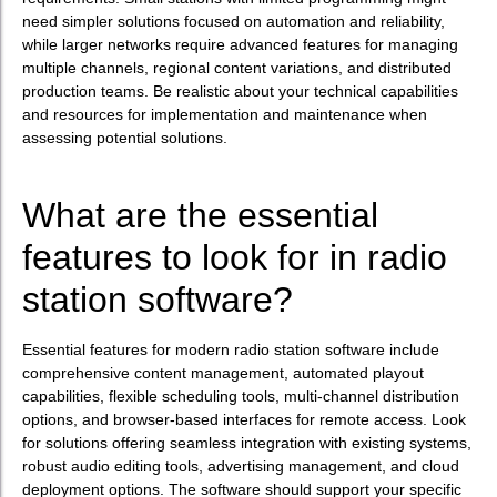
need simpler solutions focused on automation and reliability,
while larger networks require advanced features for managing
multiple channels, regional content variations, and distributed
production teams. Be realistic about your technical capabilities
and resources for implementation and maintenance when
assessing potential solutions.
What are the essential
features to look for in radio
station software?
Essential features for modern radio station software include
comprehensive content management, automated playout
capabilities, flexible scheduling tools, multi-channel distribution
options, and browser-based interfaces for remote access. Look
for solutions offering seamless integration with existing systems,
robust audio editing tools, advertising management, and cloud
deployment options. The software should support your specific