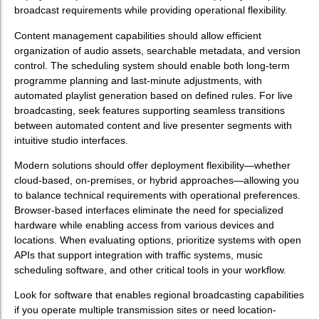
broadcast requirements while providing operational flexibility.
Content management capabilities should allow efficient
organization of audio assets, searchable metadata, and version
control. The scheduling system should enable both long-term
programme planning and last-minute adjustments, with
automated playlist generation based on defined rules. For live
broadcasting, seek features supporting seamless transitions
between automated content and live presenter segments with
intuitive studio interfaces.
Modern solutions should offer deployment flexibility—whether
cloud-based, on-premises, or hybrid approaches—allowing you
to balance technical requirements with operational preferences.
Browser-based interfaces eliminate the need for specialized
hardware while enabling access from various devices and
locations. When evaluating options, prioritize systems with open
APIs that support integration with traffic systems, music
scheduling software, and other critical tools in your workflow.
Look for software that enables regional broadcasting capabilities
if you operate multiple transmission sites or need location-