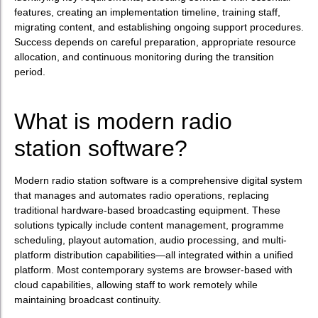
features, creating an implementation timeline, training staff,
migrating content, and establishing ongoing support procedures.
Success depends on careful preparation, appropriate resource
allocation, and continuous monitoring during the transition
period.
What is modern radio
station software?
Modern radio station software is a comprehensive digital system
that manages and automates radio operations, replacing
traditional hardware-based broadcasting equipment. These
solutions typically include content management, programme
scheduling, playout automation, audio processing, and multi-
platform distribution capabilities—all integrated within a unified
platform. Most contemporary systems are browser-based with
cloud capabilities, allowing staff to work remotely while
maintaining broadcast continuity.