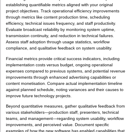
establishing quantifiable metrics aligned with your original
project objectives. Track operational efficiency improvements
through metrics like content production time, scheduling
efficiency, technical issues frequency, and staff productivity.
Evaluate broadcast reliability by monitoring system uptime,
transmission continuity, and reduction in technical failures.
Assess staff adoption through usage statistics, workflow
compliance, and qualitative feedback on system usability.
Financial metrics provide critical success indicators, including
implementation costs versus budget, ongoing operational
expenses compared to previous systems, and potential revenue
improvements through enhanced advertising capabilities or
content monetisation. Compare actual implementation timeline
against planned schedule, noting variances and their causes to
improve future technology projects.
Beyond quantitative measures, gather qualitative feedback from
various stakeholders—production staff, presenters, technical
teams, and management—regarding system usability, workflow
improvements, and perceived value. Document specific
examples of how the new software has enabled capabilities that