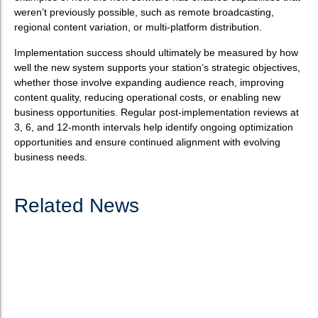
weren’t previously possible, such as remote broadcasting,
regional content variation, or multi-platform distribution.
Implementation success should ultimately be measured by how
well the new system supports your station’s strategic objectives,
whether those involve expanding audience reach, improving
content quality, reducing operational costs, or enabling new
business opportunities. Regular post-implementation reviews at
3, 6, and 12-month intervals help identify ongoing optimization
opportunities and ensure continued alignment with evolving
business needs.
Related News
How to choose the best software for radio
automation?
What is radio automation software? Radio automation software
serves as the technological backbone of modern broadcasting