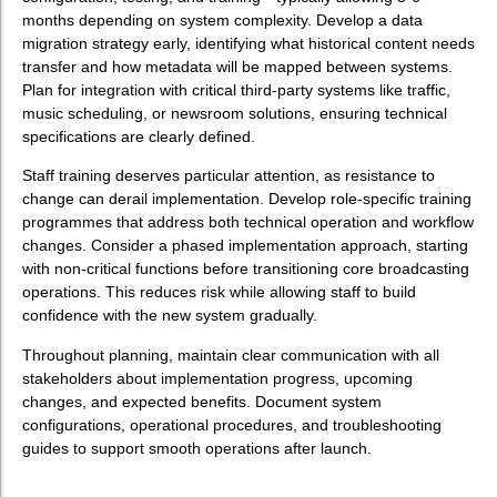
months depending on system complexity. Develop a data
migration strategy early, identifying what historical content needs
transfer and how metadata will be mapped between systems.
Plan for integration with critical third-party systems like traffic,
music scheduling, or newsroom solutions, ensuring technical
specifications are clearly defined.
Staff training deserves particular attention, as resistance to
change can derail implementation. Develop role-specific training
programmes that address both technical operation and workflow
changes. Consider a phased implementation approach, starting
with non-critical functions before transitioning core broadcasting
operations. This reduces risk while allowing staff to build
confidence with the new system gradually.
Throughout planning, maintain clear communication with all
stakeholders about implementation progress, upcoming
changes, and expected benefits. Document system
configurations, operational procedures, and troubleshooting
guides to support smooth operations after launch.