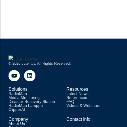
operations, enabling stations to schedule, produce, manage,
and broadcast content efficiently. These systems have...
READ MORE
© 2026 Jutel Oy. All Rights Reserved.
Solutions
Resources
RadioMan
Latest News
Media Monitoring
References
Disaster Recovery Station
FAQ
RadioMan Lamppu
Videos & Webinars
ClipperAI
Company
Contact Info
About Us