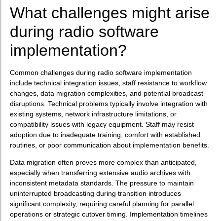
What challenges might arise
during radio software
implementation?
Common challenges during radio software implementation
include technical integration issues, staff resistance to workflow
changes, data migration complexities, and potential broadcast
disruptions. Technical problems typically involve integration with
existing systems, network infrastructure limitations, or
compatibility issues with legacy equipment. Staff may resist
adoption due to inadequate training, comfort with established
routines, or poor communication about implementation benefits.
Data migration often proves more complex than anticipated,
especially when transferring extensive audio archives with
inconsistent metadata standards. The pressure to maintain
uninterrupted broadcasting during transition introduces
significant complexity, requiring careful planning for parallel
operations or strategic cutover timing. Implementation timelines