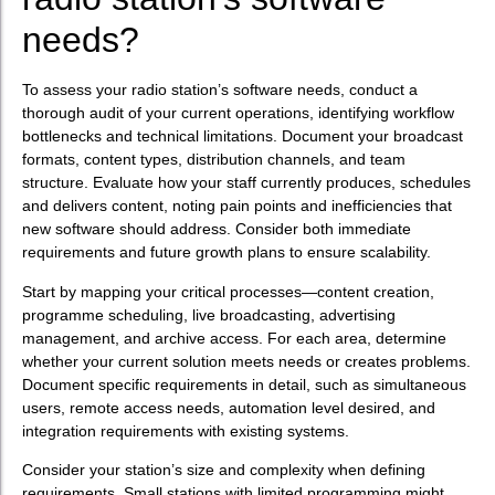
needs?
To assess your radio station’s software needs, conduct a
thorough audit of your current operations, identifying workflow
bottlenecks and technical limitations. Document your broadcast
formats, content types, distribution channels, and team
structure. Evaluate how your staff currently produces, schedules
and delivers content, noting pain points and inefficiencies that
new software should address. Consider both immediate
requirements and future growth plans to ensure scalability.
Start by mapping your critical processes—content creation,
programme scheduling, live broadcasting, advertising
management, and archive access. For each area, determine
whether your current solution meets needs or creates problems.
Document specific requirements in detail, such as simultaneous
users, remote access needs, automation level desired, and
integration requirements with existing systems.
Consider your station’s size and complexity when defining
requirements. Small stations with limited programming might