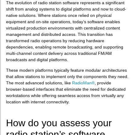
The evolution of radio station software represents a significant
shift from analog systems to digital platforms and now to cloud-
native solutions. Where stations once relied on physical
equipment and on-site operations, today’s software enables
virtualized production environments with centralized content
management and distributed access. This transition has
transformed radio operations by reducing hardware
dependencies, enabling remote broadcasting, and supporting
multi-channel content delivery across traditional FM/AM
broadcasts and digital platforms.
These modern platforms typically feature modular architectures
that allow stations to implement only the components they need.
The most advanced solutions, like
RadioMan®
, provide
browser-based interfaces that eliminate the need for dedicated
workstations while offering seamless access from virtually any
location with internet connectivity.
How do you assess your
radio station’s software