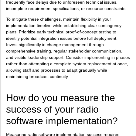
frequently face delays due to unforeseen technical issues,
incomplete requirement specifications, or resource constraints.
To mitigate these challenges, maintain flexibility in your
implementation timeline while establishing clear contingency
plans. Prioritize early technical proof-of-concept testing to
identify potential integration issues before full deployment.
Invest significantly in change management through
comprehensive training, regular stakeholder communication,
and visible leadership support. Consider implementing in phases
rather than attempting a complete system replacement at once,
allowing staff and processes to adapt gradually while
maintaining broadcast continuity.
How do you measure the
success of your radio
software implementation?
Measuring radio software implementation success requires