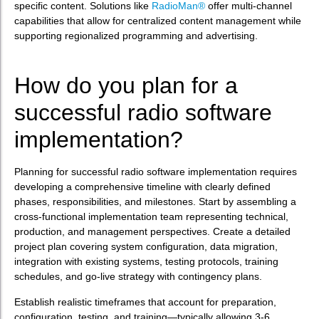
specific content. Solutions like
RadioMan®
offer multi-channel
capabilities that allow for centralized content management while
supporting regionalized programming and advertising.
How do you plan for a
successful radio software
implementation?
Planning for successful radio software implementation requires
developing a comprehensive timeline with clearly defined
phases, responsibilities, and milestones. Start by assembling a
cross-functional implementation team representing technical,
production, and management perspectives. Create a detailed
project plan covering system configuration, data migration,
integration with existing systems, testing protocols, training
schedules, and go-live strategy with contingency plans.
Establish realistic timeframes that account for preparation,
configuration, testing, and training—typically allowing 3-6