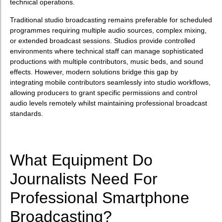
technical operations.
Traditional studio broadcasting remains preferable for scheduled
programmes requiring multiple audio sources, complex mixing,
or extended broadcast sessions. Studios provide controlled
environments where technical staff can manage sophisticated
productions with multiple contributors, music beds, and sound
effects. However, modern solutions bridge this gap by
integrating mobile contributors seamlessly into studio workflows,
allowing producers to grant specific permissions and control
audio levels remotely whilst maintaining professional broadcast
standards.
What Equipment Do
Journalists Need For
Professional Smartphone
Broadcasting?