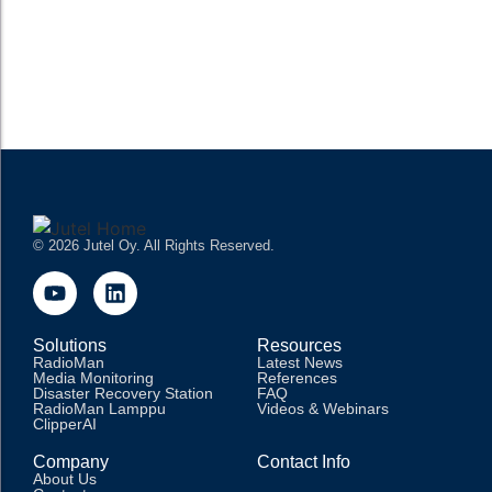
operations, enabling stations to schedule, produce, manage,
and broadcast content efficiently. These systems have...
READ MORE
© 2026 Jutel Oy. All Rights Reserved.
Solutions
Resources
RadioMan
Latest News
Media Monitoring
References
Disaster Recovery Station
FAQ
RadioMan Lamppu
Videos & Webinars
ClipperAI
Company
Contact Info
About Us