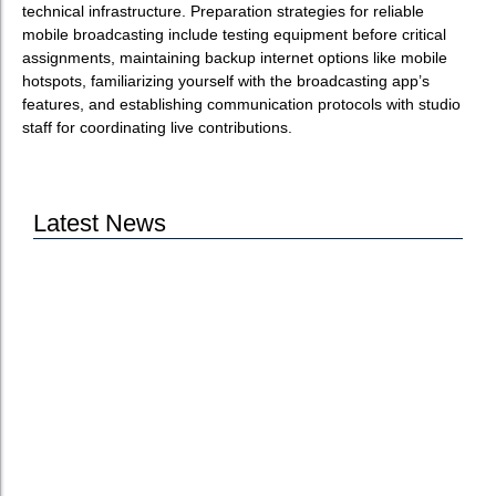
technical infrastructure. Preparation strategies for reliable
mobile broadcasting include testing equipment before critical
assignments, maintaining backup internet options like mobile
hotspots, familiarizing yourself with the broadcasting app’s
features, and establishing communication protocols with studio
staff for coordinating live contributions.
Latest News
Jutel Achieves ISO 27001 Certification to
Strengthen Broadcast Security
Jutel at NAB Show 2026: See Our Solutions
Live