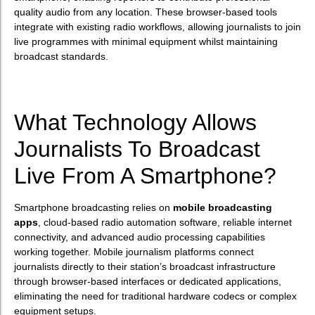
quality audio from any location. These browser-based tools
integrate with existing radio workflows, allowing journalists to join
live programmes with minimal equipment whilst maintaining
broadcast standards.
What Technology Allows
Journalists To Broadcast
Live From A Smartphone?
Smartphone broadcasting relies on
mobile broadcasting
apps
, cloud-based radio automation software, reliable internet
connectivity, and advanced audio processing capabilities
working together. Mobile journalism platforms connect
journalists directly to their station’s broadcast infrastructure
through browser-based interfaces or dedicated applications,
eliminating the need for traditional hardware codecs or complex
equipment setups.