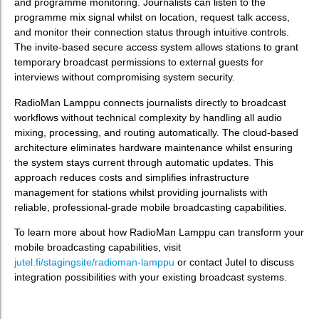
and programme monitoring. Journalists can listen to the
programme mix signal whilst on location, request talk access,
and monitor their connection status through intuitive controls.
The invite-based secure access system allows stations to grant
temporary broadcast permissions to external guests for
interviews without compromising system security.
RadioMan Lamppu connects journalists directly to broadcast
workflows without technical complexity by handling all audio
mixing, processing, and routing automatically. The cloud-based
architecture eliminates hardware maintenance whilst ensuring
the system stays current through automatic updates. This
approach reduces costs and simplifies infrastructure
management for stations whilst providing journalists with
reliable, professional-grade mobile broadcasting capabilities.
To learn more about how RadioMan Lamppu can transform your
mobile broadcasting capabilities, visit
jutel.fi/stagingsite/radioman-lamppu
or contact Jutel to discuss
integration possibilities with your existing broadcast systems.