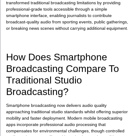
transformed traditional broadcasting limitations by providing
professional-grade tools accessible through a simple
smartphone interface, enabling journalists to contribute
broadcast-quality audio from sporting events, public gatherings,
or breaking news scenes without carrying additional equipment.
How Does Smartphone
Broadcasting Compare To
Traditional Studio
Broadcasting?
Smartphone broadcasting now delivers audio quality
approaching traditional studio standards whilst offering superior
mobility and faster deployment. Modern mobile broadcasting
apps incorporate professional audio processing that
compensates for environmental challenges, though controlled