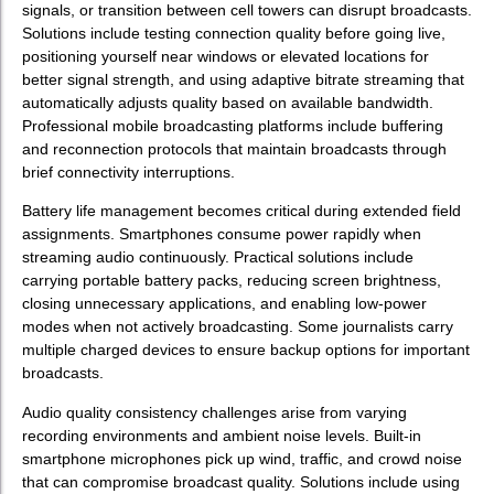
signals, or transition between cell towers can disrupt broadcasts.
Solutions include testing connection quality before going live,
positioning yourself near windows or elevated locations for
better signal strength, and using adaptive bitrate streaming that
automatically adjusts quality based on available bandwidth.
Professional mobile broadcasting platforms include buffering
and reconnection protocols that maintain broadcasts through
brief connectivity interruptions.
Battery life management becomes critical during extended field
assignments. Smartphones consume power rapidly when
streaming audio continuously. Practical solutions include
carrying portable battery packs, reducing screen brightness,
closing unnecessary applications, and enabling low-power
modes when not actively broadcasting. Some journalists carry
multiple charged devices to ensure backup options for important
broadcasts.
Audio quality consistency challenges arise from varying
recording environments and ambient noise levels. Built-in
smartphone microphones pick up wind, traffic, and crowd noise
that can compromise broadcast quality. Solutions include using