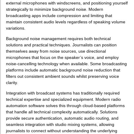
external microphones with windscreens, and positioning yourself
strategically to minimize background noise. Modern
broadcasting apps include compression and limiting that
maintain consistent audio levels regardless of speaking volume
variations.
Background noise management requires both technical
solutions and practical techniques. Journalists can position
themselves away from noise sources, use directional
microphones that focus on the speaker’s voice, and employ
noise-cancelling technology when available. Some broadcasting
platforms include automatic background noise reduction that
filters out consistent ambient sounds whilst preserving voice
clarity.
Integration with broadcast systems has traditionally required
technical expertise and specialized equipment. Modern radio
automation software solves this through cloud-based platforms
that handle all technical complexity automatically. Solutions
provide secure authentication, automatic audio routing, and
seamless integration with studio mixing systems, allowing
journalists to connect without understanding the underlying