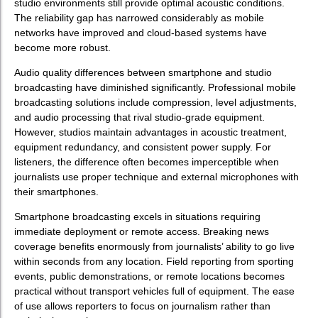
studio environments still provide optimal acoustic conditions.
The reliability gap has narrowed considerably as mobile
networks have improved and cloud-based systems have
become more robust.
Audio quality differences between smartphone and studio
broadcasting have diminished significantly. Professional mobile
broadcasting solutions include compression, level adjustments,
and audio processing that rival studio-grade equipment.
However, studios maintain advantages in acoustic treatment,
equipment redundancy, and consistent power supply. For
listeners, the difference often becomes imperceptible when
journalists use proper technique and external microphones with
their smartphones.
Smartphone broadcasting excels in situations requiring
immediate deployment or remote access. Breaking news
coverage benefits enormously from journalists’ ability to go live
within seconds from any location. Field reporting from sporting
events, public demonstrations, or remote locations becomes
practical without transport vehicles full of equipment. The ease
of use allows reporters to focus on journalism rather than