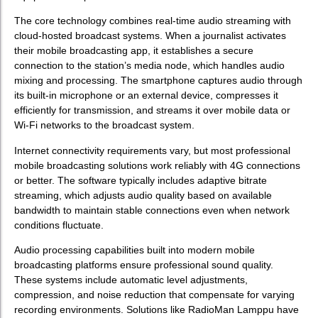
The core technology combines real-time audio streaming with
cloud-hosted broadcast systems. When a journalist activates
their mobile broadcasting app, it establishes a secure
connection to the station’s media node, which handles audio
mixing and processing. The smartphone captures audio through
its built-in microphone or an external device, compresses it
efficiently for transmission, and streams it over mobile data or
Wi-Fi networks to the broadcast system.
Internet connectivity requirements vary, but most professional
mobile broadcasting solutions work reliably with 4G connections
or better. The software typically includes adaptive bitrate
streaming, which adjusts audio quality based on available
bandwidth to maintain stable connections even when network
conditions fluctuate.
Audio processing capabilities built into modern mobile
broadcasting platforms ensure professional sound quality.
These systems include automatic level adjustments,
compression, and noise reduction that compensate for varying
recording environments. Solutions like RadioMan Lamppu have