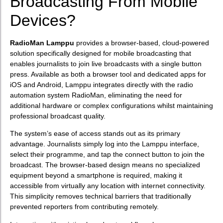
Broadcasting From Mobile
Devices?
RadioMan Lamppu
provides a browser-based, cloud-powered
solution specifically designed for mobile broadcasting that
enables journalists to join live broadcasts with a single button
press. Available as both a browser tool and dedicated apps for
iOS and Android, Lamppu integrates directly with the radio
automation system RadioMan, eliminating the need for
additional hardware or complex configurations whilst maintaining
professional broadcast quality.
The system’s ease of access stands out as its primary
advantage. Journalists simply log into the Lamppu interface,
select their programme, and tap the connect button to join the
broadcast. The browser-based design means no specialized
equipment beyond a smartphone is required, making it
accessible from virtually any location with internet connectivity.
This simplicity removes technical barriers that traditionally
prevented reporters from contributing remotely.