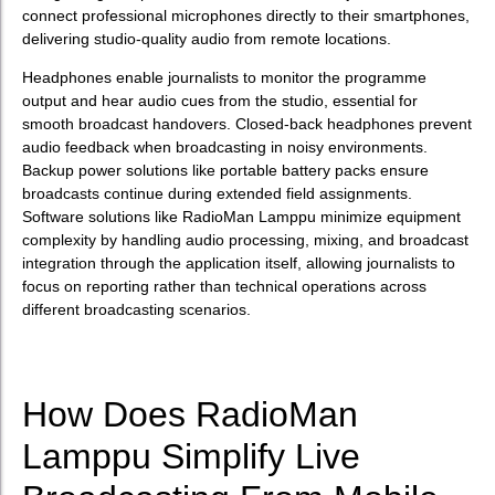
connect professional microphones directly to their smartphones,
delivering studio-quality audio from remote locations.
Headphones enable journalists to monitor the programme
output and hear audio cues from the studio, essential for
smooth broadcast handovers. Closed-back headphones prevent
audio feedback when broadcasting in noisy environments.
Backup power solutions like portable battery packs ensure
broadcasts continue during extended field assignments.
Software solutions like RadioMan Lamppu minimize equipment
complexity by handling audio processing, mixing, and broadcast
integration through the application itself, allowing journalists to
focus on reporting rather than technical operations across
different broadcasting scenarios.
How Does RadioMan
Lamppu Simplify Live