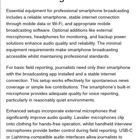
Essential equipment for professional smartphone broadcasting
includes a reliable smartphone, stable internet connection
through mobile data or Wi-Fi, and appropriate mobile
broadcasting software. Optional additions like external
microphones, headphones for monitoring, and backup power
solutions enhance audio quality and reliability. The minimal
equipment requirements make smartphone broadcasting
accessible whilst maintaining professional standards.
For basic field reporting, journalists need only their smartphone
with the broadcasting app installed and a stable internet
connection. This setup works effectively for spontaneous news
coverage or simple live contributions. The smartphone’s built-in
microphone provides adequate quality for voice reporting,
particularly in reasonably quiet environments.
Enhanced setups incorporate external microphones that
significantly improve audio quality. Lavalier microphones clip
onto clothing for hands-free operation, whilst handheld interview
microphones provide better control during field reporting. USB-C
or Lightning-compatible audio interfaces allow journalists to