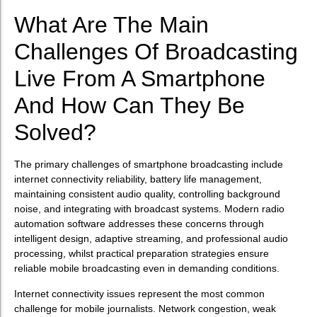
What Are The Main
Challenges Of Broadcasting
Live From A Smartphone
And How Can They Be
Solved?
The primary challenges of smartphone broadcasting include
internet connectivity reliability, battery life management,
maintaining consistent audio quality, controlling background
noise, and integrating with broadcast systems. Modern radio
automation software addresses these concerns through
intelligent design, adaptive streaming, and professional audio
processing, whilst practical preparation strategies ensure
reliable mobile broadcasting even in demanding conditions.
Internet connectivity issues represent the most common
challenge for mobile journalists. Network congestion, weak