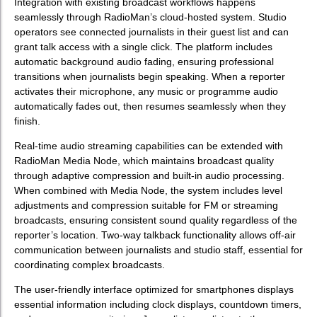
Integration with existing broadcast workflows happens
seamlessly through RadioMan’s cloud-hosted system. Studio
operators see connected journalists in their guest list and can
grant talk access with a single click. The platform includes
automatic background audio fading, ensuring professional
transitions when journalists begin speaking. When a reporter
activates their microphone, any music or programme audio
automatically fades out, then resumes seamlessly when they
finish.
Real-time audio streaming capabilities can be extended with
RadioMan Media Node, which maintains broadcast quality
through adaptive compression and built-in audio processing.
When combined with Media Node, the system includes level
adjustments and compression suitable for FM or streaming
broadcasts, ensuring consistent sound quality regardless of the
reporter’s location. Two-way talkback functionality allows off-air
communication between journalists and studio staff, essential for
coordinating complex broadcasts.
The user-friendly interface optimized for smartphones displays
essential information including clock displays, countdown timers,