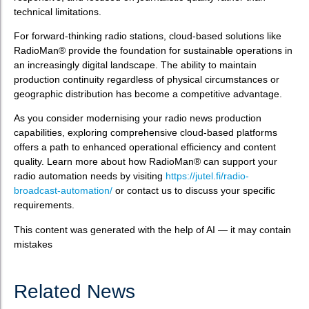
technical limitations.
For forward-thinking radio stations, cloud-based solutions like
RadioMan® provide the foundation for sustainable operations in
an increasingly digital landscape. The ability to maintain
production continuity regardless of physical circumstances or
geographic distribution has become a competitive advantage.
As you consider modernising your radio news production
capabilities, exploring comprehensive cloud-based platforms
offers a path to enhanced operational efficiency and content
quality. Learn more about how RadioMan® can support your
radio automation needs by visiting
https://jutel.fi/radio-
broadcast-automation/
or contact us to discuss your specific
requirements.
This content was generated with the help of AI — it may contain
mistakes
Related News