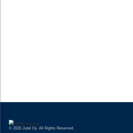
broadcasts often require complex routing, hardware-heavy...
READ MORE
What is the difference between radio playout
software and radio automation software?
Radio playout software and radio automation software are often
mentioned interchangeably, but they serve distinct functions in
broadcast environments. Radio playout software primarily
focuses on the sequential playback of audio...
READ MORE
© 2026 Jutel Oy. All Rights Reserved.