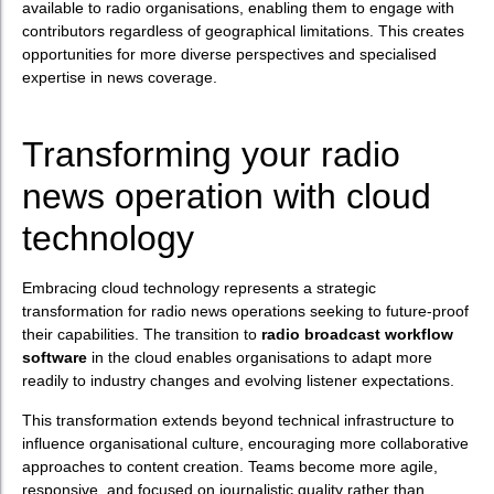
available to radio organisations, enabling them to engage with
contributors regardless of geographical limitations. This creates
opportunities for more diverse perspectives and specialised
expertise in news coverage.
Transforming your radio
news operation with cloud
technology
Embracing cloud technology represents a strategic
transformation for radio news operations seeking to future-proof
their capabilities. The transition to
radio broadcast workflow
software
in the cloud enables organisations to adapt more
readily to industry changes and evolving listener expectations.
This transformation extends beyond technical infrastructure to
influence organisational culture, encouraging more collaborative
approaches to content creation. Teams become more agile,
responsive, and focused on journalistic quality rather than