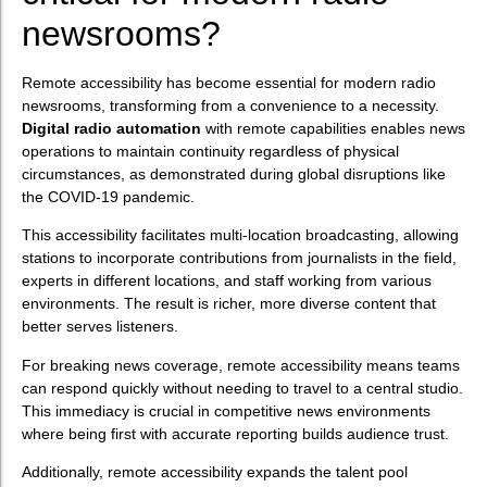
newsrooms?
Remote accessibility has become essential for modern radio
newsrooms, transforming from a convenience to a necessity.
Digital radio automation
with remote capabilities enables news
operations to maintain continuity regardless of physical
circumstances, as demonstrated during global disruptions like
the COVID-19 pandemic.
This accessibility facilitates multi-location broadcasting, allowing
stations to incorporate contributions from journalists in the field,
experts in different locations, and staff working from various
environments. The result is richer, more diverse content that
better serves listeners.
For breaking news coverage, remote accessibility means teams
can respond quickly without needing to travel to a central studio.
This immediacy is crucial in competitive news environments
where being first with accurate reporting builds audience trust.
Additionally, remote accessibility expands the talent pool