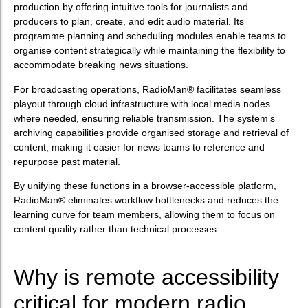
production by offering intuitive tools for journalists and
producers to plan, create, and edit audio material. Its
programme planning and scheduling modules enable teams to
organise content strategically while maintaining the flexibility to
accommodate breaking news situations.
For broadcasting operations, RadioMan® facilitates seamless
playout through cloud infrastructure with local media nodes
where needed, ensuring reliable transmission. The system’s
archiving capabilities provide organised storage and retrieval of
content, making it easier for news teams to reference and
repurpose past material.
By unifying these functions in a browser-accessible platform,
RadioMan® eliminates workflow bottlenecks and reduces the
learning curve for team members, allowing them to focus on
content quality rather than technical processes.
Why is remote accessibility
critical for modern radio