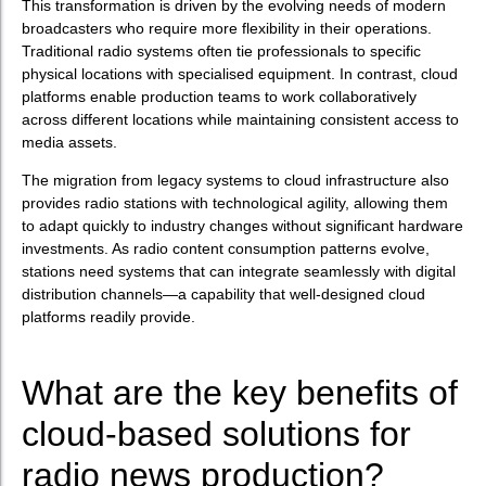
This transformation is driven by the evolving needs of modern
broadcasters who require more flexibility in their operations.
Traditional radio systems often tie professionals to specific
physical locations with specialised equipment. In contrast, cloud
platforms enable production teams to work collaboratively
across different locations while maintaining consistent access to
media assets.
The migration from legacy systems to cloud infrastructure also
provides radio stations with technological agility, allowing them
to adapt quickly to industry changes without significant hardware
investments. As radio content consumption patterns evolve,
stations need systems that can integrate seamlessly with digital
distribution channels—a capability that well-designed cloud
platforms readily provide.
What are the key benefits of
cloud-based solutions for
radio news production?