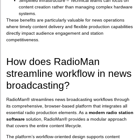
Simplified infrastructure – Technical teams can focus on
content creation rather than managing complex hardware
systems.
These benefits are particularly valuable for news operations
where timely content delivery and flexible production capabilities
directly impact audience engagement and station
competitiveness.
How does RadioMan
streamline workflow in news
broadcasting?
RadioMan® streamlines news broadcasting workflows through
its comprehensive, browser-based platform that integrates all
essential radio production elements. As a
modern radio station
software
solution, RadioMan® provides a modular approach
that covers the entire content lifecycle.
The platform’s workflow-oriented design supports content