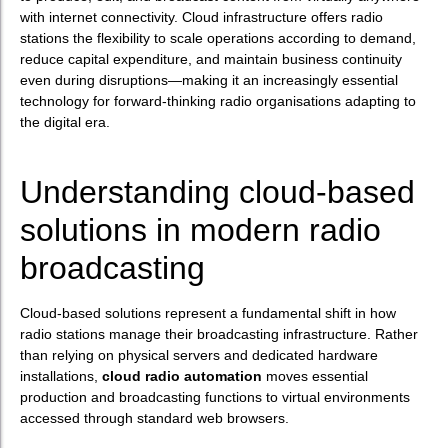
with internet connectivity. Cloud infrastructure offers radio
stations the flexibility to scale operations according to demand,
reduce capital expenditure, and maintain business continuity
even during disruptions—making it an increasingly essential
technology for forward-thinking radio organisations adapting to
the digital era.
Understanding cloud-based
solutions in modern radio
broadcasting
Cloud-based solutions represent a fundamental shift in how
radio stations manage their broadcasting infrastructure. Rather
than relying on physical servers and dedicated hardware
installations,
cloud radio automation
moves essential
production and broadcasting functions to virtual environments
accessed through standard web browsers.