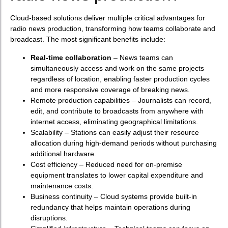
Cloud-based solutions deliver multiple critical advantages for
radio news production, transforming how teams collaborate and
broadcast. The most significant benefits include:
Real-time collaboration
– News teams can
simultaneously access and work on the same projects
regardless of location, enabling faster production cycles
and more responsive coverage of breaking news.
Remote production capabilities – Journalists can record,
edit, and contribute to broadcasts from anywhere with
internet access, eliminating geographical limitations.
Scalability – Stations can easily adjust their resource
allocation during high-demand periods without purchasing
additional hardware.
Cost efficiency – Reduced need for on-premise
equipment translates to lower capital expenditure and
maintenance costs.
Business continuity – Cloud systems provide built-in
redundancy that helps maintain operations during
disruptions.