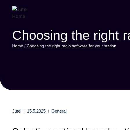
Choosing the right r
Home
/
Choosing the right radio software for your station
Jutel
15.5.2025
General