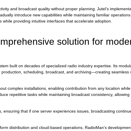
tivity and broadcast quality without proper planning. Jutel’s implementa
ally introduce new capabilities while maintaining familiar operations d
while providing intuitive interfaces that accelerate adoption.
mprehensive solution for moder
m built on decades of specialized radio industry expertise. Its modula
ugh production, scheduling, broadcast, and archiving—creating seamless 
out complex installations, enabling contribution from any location while
uce repetitive tasks while maintaining broadcast consistency, allowing c
es, ensuring that if one server experiences issues, broadcasting contin
atform distribution and cloud-based operations, RadioMan’s developme