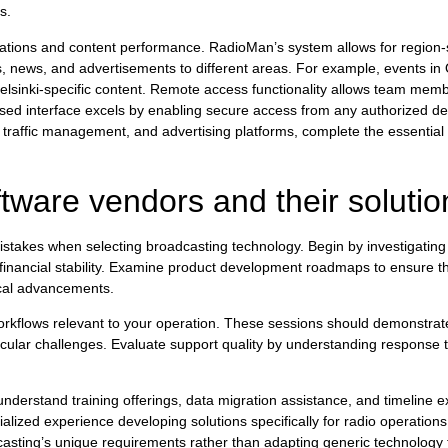
s.
perations and content performance. RadioMan’s system allows for region-
s, news, and advertisements to different areas. For example, events in
Helsinki-specific content. Remote access functionality allows team memb
d interface excels by enabling secure access from any authorized dev
, traffic management, and advertising platforms, complete the essential 
tware vendors and their soluti
stakes when selecting broadcasting technology. Begin by investigatin
financial stability. Examine product development roadmaps to ensure the
ical advancements.
orkflows relevant to your operation. These sessions should demonstrate
ticular challenges. Evaluate support quality by understanding response 
.
erstand training offerings, data migration assistance, and timeline ex
ialized experience developing solutions specifically for radio operatio
casting’s unique requirements rather than adapting generic technology 