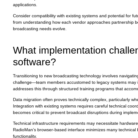
applications.
Consider compatibility with existing systems and potential for 
from understanding how each vendor approaches partnership beyo
broadcasting needs evolve.
What implementation challen
software?
Transitioning to new broadcasting technology involves navigating 
challenge—team members accustomed to legacy systems may init
addresses this through structured training programs that accom
Data migration often proves technically complex, particularly wh
Integration with existing systems requires careful technical coor
becomes critical to prevent broadcast disruptions during implem
Technical infrastructure requirements may necessitate hardwar
RadioMan’s browser-based interface minimizes many technical b
functionality.