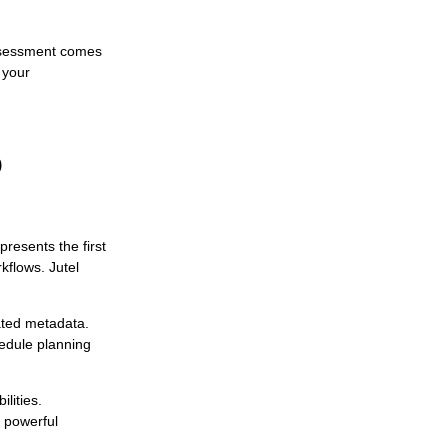
assessment comes
 your
o
presents the first
flows. Jutel
iated metadata.
hedule planning
lities.
 powerful