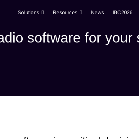
Solutions
Resources
News
IBC2026
adio software for your 