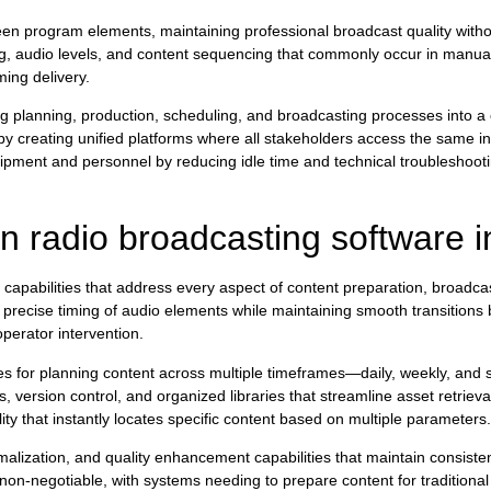
en program elements, maintaining professional broadcast quality witho
ng, audio levels, and content sequencing that commonly occur in manua
ing delivery.
 planning, production, scheduling, and broadcasting processes into a
y creating unified platforms where all stakeholders access the same in
ipment and personnel by reducing idle time and technical troubleshooti
 radio broadcasting software 
apabilities that address every aspect of content preparation, broadca
 precise timing of audio elements while maintaining smooth transitions
perator intervention.
ces for planning content across multiple timeframes—daily, weekly, and 
version control, and organized libraries that streamline asset retriev
ity that instantly locates specific content based on multiple parameters.
rmalization, and quality enhancement capabilities that maintain consist
non-negotiable, with systems needing to prepare content for traditiona