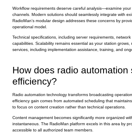
Workflow requirements deserve careful analysis—examine your p
channels. Modern solutions should seamlessly integrate with exi
RadioMan’s modular design addresses these concerns by provid
operational model.
Technical specifications, including server requirements, network i
capabilities. Scalability remains essential as your station grow
services, including implementation assistance, training, and ong
How does radio automation 
efficiency?
Radio automation technology transforms broadcasting operations 
efficiency gain comes from automated scheduling that maintains 
to focus on content creation rather than technical operations.
Content management becomes significantly more organized with ce
instantaneous. The RadioMan platform excels in this area by prov
accessible to all authorized team members.