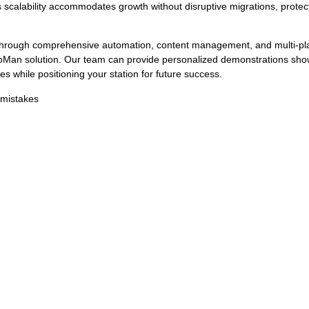
s scalability accommodates growth without disruptive migrations, protec
through comprehensive automation, content management, and multi-pl
Man solution. Our team can provide personalized demonstrations sho
s while positioning your station for future success.
 mistakes
How RadioMan Produces Fingerprints and Integrate
al to modern radio operations. Broadcasters air huge amounts of conten