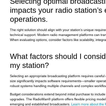
Selecting optimal broadcastin
impacts your radio station’s e
operations.
The right solution should align with your station’s unique requir
technical support. Modern radio management platforms can transf
When evaluating options, consider factors like scalability, integ
What factors should I consi
my station?
Selecting an appropriate broadcasting platform requires careful 
size significantly impacts software requirements—smaller operat
robust systems handling multiple channels and complex workflo
Budget considerations extend beyond initial purchase to include
upgrades. The RadioMan® platform offers flexible pricing models 
emerging and established broadcasters.
Learn more about the 