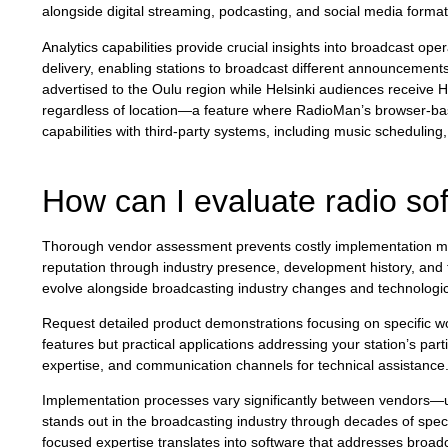
alongside digital streaming, podcasting, and social media format
Analytics capabilities provide crucial insights into broadcast o
delivery, enabling stations to broadcast different announcement
advertised to the Oulu region while Helsinki audiences receive 
regardless of location—a feature where RadioMan’s browser-base
capabilities with third-party systems, including music scheduling
How can I evaluate radio sof
Thorough vendor assessment prevents costly implementation mi
reputation through industry presence, development history, and 
evolve alongside broadcasting industry changes and technolog
Request detailed product demonstrations focusing on specific w
features but practical applications addressing your station’s par
expertise, and communication channels for technical assistance
Implementation processes vary significantly between vendors—und
stands out in the broadcasting industry through decades of spec
focused expertise translates into software that addresses broad