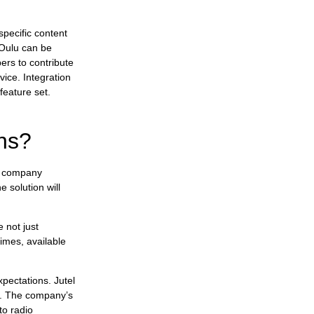
specific content
 Oulu can be
ers to contribute
ice. Integration
feature set.
ons?
g company
 solution will
 not just
times, available
pectations. Jutel
ns. The company’s
to radio