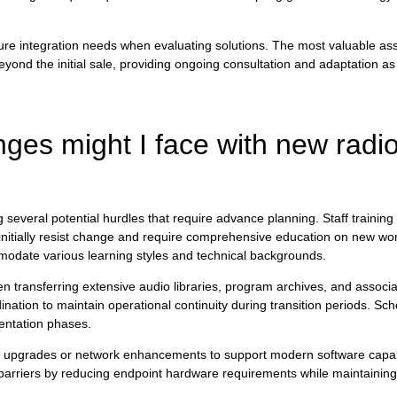
future integration needs when evaluating solutions. The most valuable 
nd the initial sale, providing ongoing consultation and adaptation as
ges might I face with new radi
several potential hurdles that require advance planning. Staff training 
ially resist change and require comprehensive education on new work
modate various learning styles and technical backgrounds.
en transferring extensive audio libraries, program archives, and assoc
dination to maintain operational continuity during transition periods. Sc
entation phases.
e upgrades or network enhancements to support modern software capabi
arriers by reducing endpoint hardware requirements while maintaining