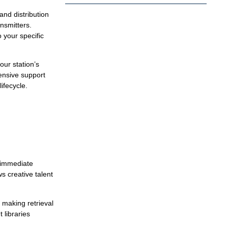
nd distribution
nsmitters.
your specific
our station’s
hensive support
ifecycle.
e immediate
s creative talent
 making retrieval
 libraries