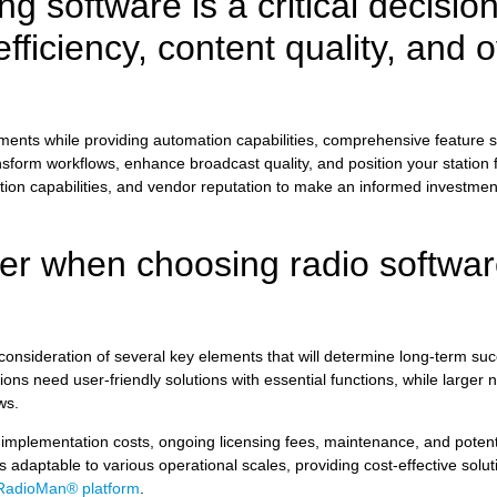
g software is a critical decision
fficiency, content quality, and o
ements while providing automation capabilities, comprehensive feature s
orm workflows, enhance broadcast quality, and position your station f
ration capabilities, and vendor reputation to make an informed investmen
der when choosing radio softwar
consideration of several key elements that will determine long-term suc
ions need user-friendly solutions with essential functions, while large
ws.
 implementation costs, ongoing licensing fees, maintenance, and poten
adaptable to various operational scales, providing cost-effective solut
RadioMan® platform
.