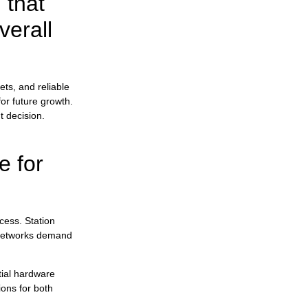
 that
verall
Jutel Achieves ISO 27001 Certification to
Strengthen Broadcast Security
ets, and reliable
Jutel at NAB Show 2026: See Our
or future growth.
Solutions Live
t decision.
e for
Music Identification and Rights Reporting:
How RadioMan Produces Fingerprints and
cess. Station
Integrates with a Rights Management
System
r networks demand
tial hardware
ions for both
Use Case: A Modern Approach to Sports
Broadcasting