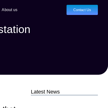
About us
Contact Us
station
Latest News