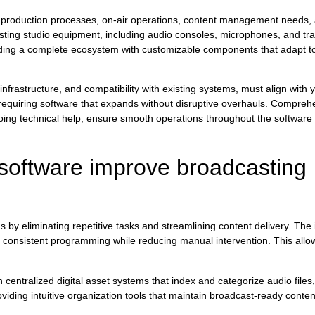
roduction processes, on-air operations, content management needs, a
sting studio equipment, including audio consoles, microphones, and tra
ing a complete ecosystem with customizable components that adapt to 
nfrastructure, and compatibility with existing systems, must align with y
s, requiring software that expands without disruptive overhauls. Compre
oing technical help, ensure smooth operations throughout the software l
software improve broadcasting
by eliminating repetitive tasks and streamlining content delivery. Th
consistent programming while reducing manual intervention. This allow
ntralized digital asset systems that index and categorize audio files,
iding intuitive organization tools that maintain broadcast-ready content