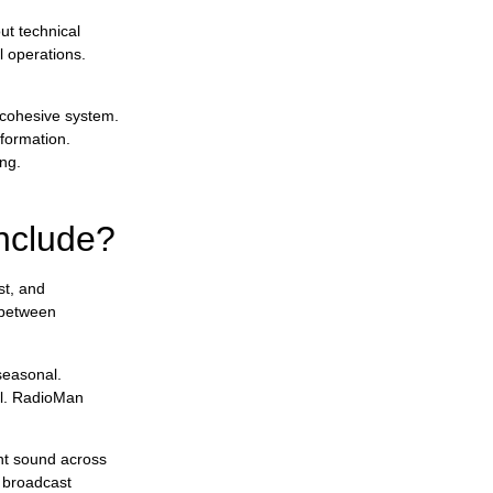
ut technical
l operations.
 cohesive system.
formation.
ng.
include?
st, and
 between
seasonal.
al. RadioMan
ent sound across
l broadcast