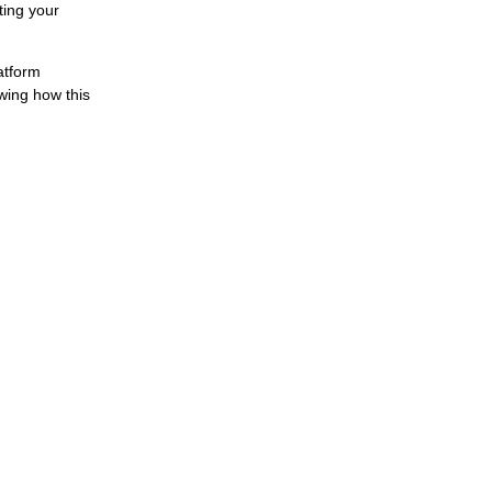
ting your
atform
wing how this
s with a Rights Management System
t every day, and copyright organizations need precise data to