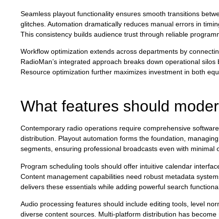
Seamless playout functionality ensures smooth transitions betwe
glitches. Automation dramatically reduces manual errors in timi
This consistency builds audience trust through reliable programm
Workflow optimization extends across departments by connecting
RadioMan’s integrated approach breaks down operational silos b
Resource optimization further maximizes investment in both equ
What features should modern
Contemporary radio operations require comprehensive software c
distribution. Playout automation forms the foundation, managing
segments, ensuring professional broadcasts even with minimal o
Program scheduling tools should offer intuitive calendar interfa
Content management capabilities need robust metadata systems, 
delivers these essentials while adding powerful search functional
Audio processing features should include editing tools, level no
diverse content sources. Multi-platform distribution has become 