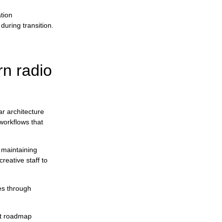
tion
uring transition.
n radio
r architecture
workflows that
 maintaining
reative staff to
ues through
nt roadmap