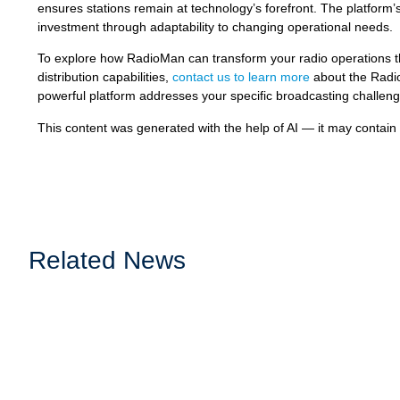
ensures stations remain at technology’s forefront. The platform’
investment through adaptability to changing operational needs.
To explore how RadioMan can transform your radio operations 
distribution capabilities,
contact us to learn more
about the Radio
powerful platform addresses your specific broadcasting challenge
This content was generated with the help of AI — it may contain
Related News
Music Identification and Rights Reporting: 
Accurate music identification and reliable reporting are essenti
ensure royalties are...