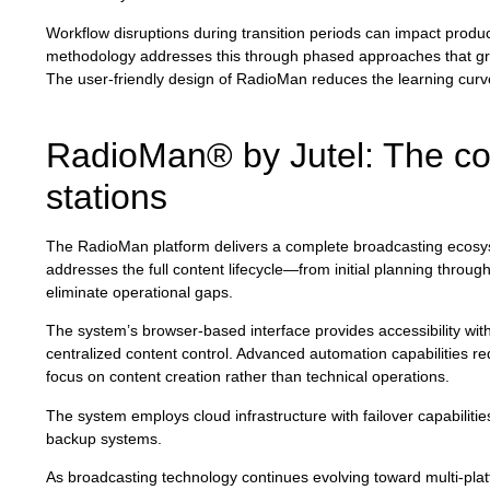
Workflow disruptions during transition periods can impact produc
methodology addresses this through phased approaches that gradu
The user-friendly design of RadioMan reduces the learning curve 
RadioMan® by Jutel: The co
stations
The RadioMan platform delivers a complete broadcasting ecosyste
addresses the full content lifecycle—from initial planning thro
eliminate operational gaps.
The system’s browser-based interface provides accessibility with
centralized content control. Advanced automation capabilities red
focus on content creation rather than technical operations.
The system employs cloud infrastructure with failover capabiliti
backup systems.
As broadcasting technology continues evolving toward multi-pl