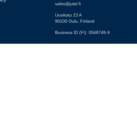
licy
sales@jutel.fi
Uusikatu 23 A
90100 Oulu, Finland
Business ID (FI): 0568748-9