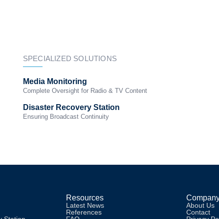
Solutions
Resources
News
IBC2026
SPECIALIZED SOLUTIONS
Media Monitoring
Complete Oversight for Radio & TV Content
Disaster Recovery Station
Ensuring Broadcast Continuity
Resources
Compan
Latest News
About Us
References
Contact