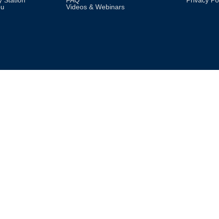
 Station
FAQ
Privacy Po
pu
Videos & Webinars