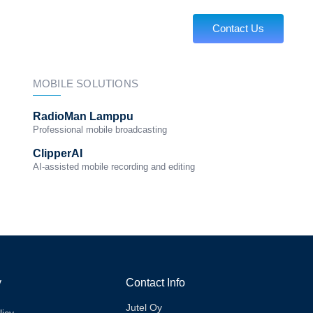
About us
Contact Us
MOBILE SOLUTIONS
RadioMan Lamppu
Professional mobile broadcasting
ClipperAI
AI-assisted mobile recording and editing
y
Contact Info
Jutel Oy