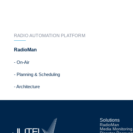
RADIO AUTOMATION PLATFORM
RadioMan
- On-Air
- Planning & Scheduling
- Architecture
Solutions
RadioMan
Media Monitoring