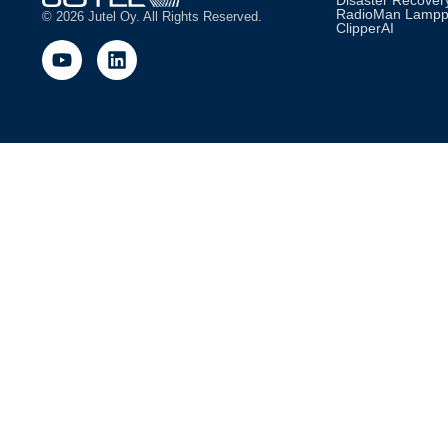
Disaster Recovery
RadioMan Lamp
© 2026 Jutel Oy. All Rights Reserved.
ClipperAI