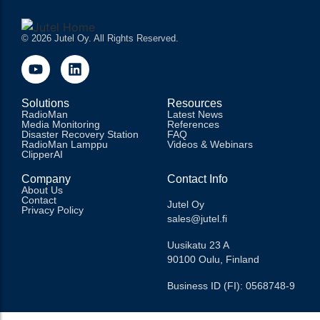
© 2026 Jutel Oy. All Rights Reserved.
Solutions
Resources
RadioMan
Latest News
Media Monitoring
References
Disaster Recovery Station
FAQ
RadioMan Lamppu
Videos & Webinars
ClipperAI
Company
Contact Info
About Us
Contact
Jutel Oy
Privacy Policy
sales@jutel.fi
Uusikatu 23 A
90100 Oulu, Finland
Business ID (FI): 0568748-9