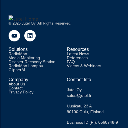
© 2026 Jutel Oy. All Rights Reserved.
Solutions
Resources
RadioMan
Latest News
Media Monitoring
References
Disaster Recovery Station
FAQ
RadioMan Lamppu
Videos & Webinars
ClipperAI
Company
Contact Info
About Us
Contact
Jutel Oy
Privacy Policy
sales@jutel.fi
Uusikatu 23 A
90100 Oulu, Finland
Business ID (FI): 0568748-9