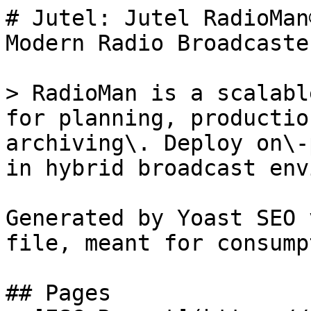
# Jutel: Jutel RadioMan
Modern Radio Broadcaster
> RadioMan is a scalabl
for planning, productio
archiving\. Deploy on\-
in hybrid broadcast env
Generated by Yoast SEO 
file, meant for consump
## Pages
