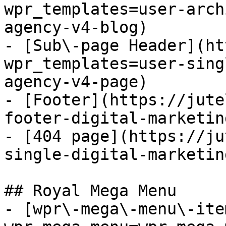
wpr_templates=user-arch
agency-v4-blog)

- [Sub\-page Header](ht
wpr_templates=user-sing
agency-v4-page)

- [Footer](https://jute
footer-digital-marketin
- [404 page](https://ju
single-digital-marketin
## Royal Mega Menu

- [wpr\-mega\-menu\-ite