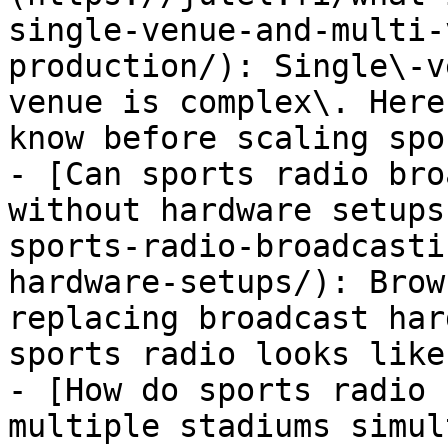
single-venue-and-multi-
production/): Single\-v
venue is complex\. Here
know before scaling spo
- [Can sports radio bro
without hardware setups
sports-radio-broadcasti
hardware-setups/): Brow
replacing broadcast har
sports radio looks like
- [How do sports radio 
multiple stadiums simul