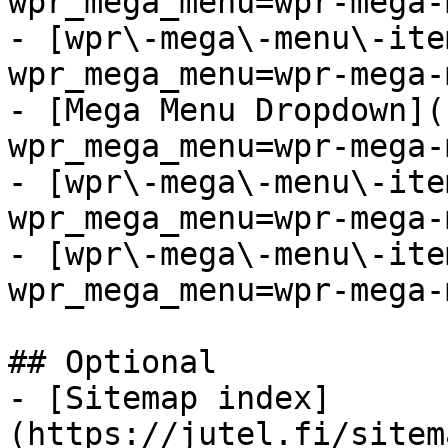
wpr_mega_menu=wpr-mega-
- [wpr\-mega\-menu\-ite
wpr_mega_menu=wpr-mega-
- [Mega Menu Dropdown](
wpr_mega_menu=wpr-mega-
- [wpr\-mega\-menu\-ite
wpr_mega_menu=wpr-mega-
- [wpr\-mega\-menu\-ite
wpr_mega_menu=wpr-mega-
## Optional

- [Sitemap index]