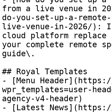
from a live venue in 20
do-you-set-up-a-remote-
live-venue-in-2026/): I
cloud platform replace 
your complete remote sp
guide\.

## Royal Templates

- [Menu Header](https:/
wpr_templates=user-head
agency-v4-header)

- [Latest News](https:/