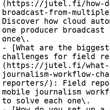
(https://jutel.fi/how-d
broadcast-from-multiple
Discover how cloud auto
one producer broadcast 
once\.

- [What are the biggest
challenges for field re
(https://jutel.fi/what-
journalism-workflow-cha
reporters/): Field repo
mobile journalism workf
to solve each one\.

- [How do you set up a 