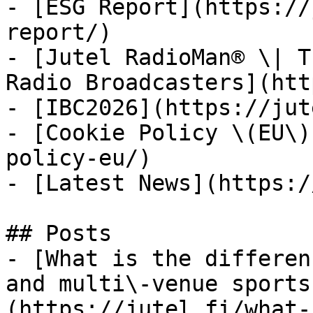
- [ESG Report](https://
report/)

- [Jutel RadioMan® \| T
Radio Broadcasters](htt
- [IBC2026](https://jut
- [Cookie Policy \(EU\)
policy-eu/)

- [Latest News](https:/
## Posts

- [What is the differen
and multi\-venue sports
(https://jutel.fi/what-